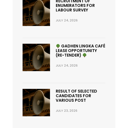
RECRUITMENT OF
ENUMERATORS FOR
LABOUR SURVEY
JULY 24, 2026
GADHEN LINGKA CAFÉ
LEASE OPPORTUNITY
(RE-TENDER)
JULY 24, 2026
RESULT OF SELECTED
CANDIDATES FOR
VARIOUS POST
JULY 23, 2026