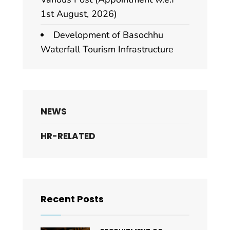
1st August, 2026)
Development of Basochhu
Waterfall Tourism Infrastructure
NEWS
HR-RELATED
Recent Posts