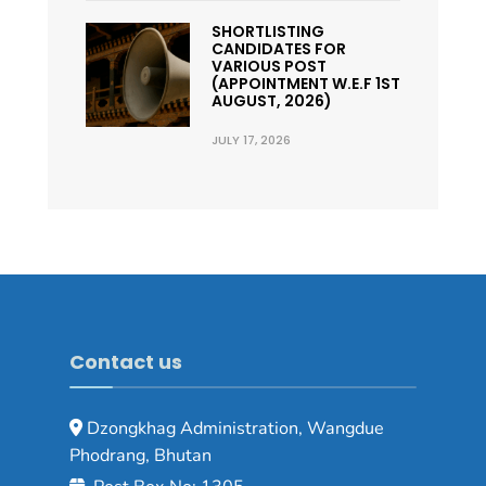
SHORTLISTING
CANDIDATES FOR
VARIOUS POST
(APPOINTMENT W.E.F 1ST
AUGUST, 2026)
JULY 17, 2026
Contact us
Dzongkhag Administration, Wangdue
Phodrang, Bhutan