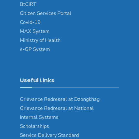
BtCIRT
Citizen Services Portal
Covid-19
MAX System
Ministry of Health
e-GP System
Useful Links
Grievance Redressal at Dzongkhag
Grievance Redressal at National
Internal Systems
Scholarships
Service Delivery Standard