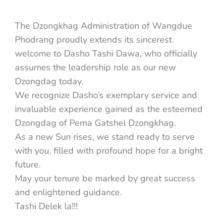
The Dzongkhag Administration of Wangdue
Phodrang proudly extends its sincerest
welcome to Dasho Tashi Dawa, who officially
assumes the leadership role as our new
Dzongdag today.
We recognize Dasho’s exemplary service and
invaluable experience gained as the esteemed
Dzongdag of Pema Gatshel Dzongkhag.
As a new Sun rises, we stand ready to serve
with you, filled with profound hope for a bright
future.
May your tenure be marked by great success
and enlightened guidance.
Tashi Delek la!!!