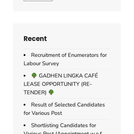
Recent
Recruitment of Enumerators for
Labour Survey
GADHEN LINGKA CAFÉ
LEASE OPPORTUNITY (RE-
TENDER)
Result of Selected Candidates
for Various Post
Shortlisting Candidates for
Various Post (Appointment w.e.f