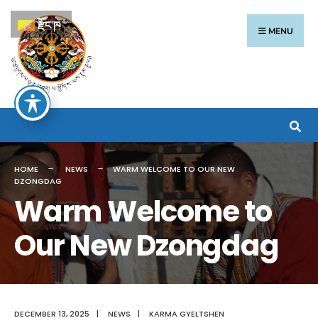
རྫོང་ཁ
MENU
HOME
NEWS
WARM WELCOME TO OUR NEW
DZONGDAG
Warm Welcome to
Our New Dzongdag
DECEMBER 13, 2025
|
NEWS
|
KARMA GYELTSHEN