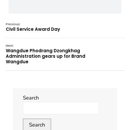
Previous:
Civil Service Award Day
Next:
Wangdue Phodrang Dzongkhag
Administration gears up for Brand
Wangdue
Search
Search