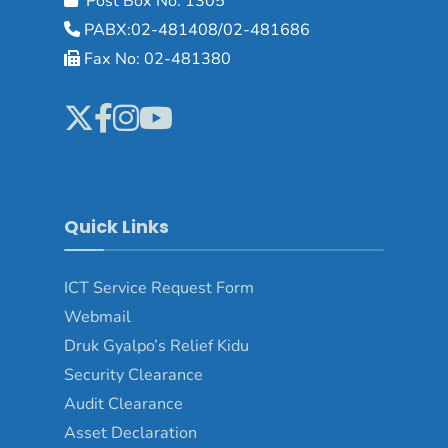
Post Box No: 1305
PABX:02-481408/02-481686
Fax No: 02-481380
Quick Links
ICT Service Request Form
Webmail
Druk Gyalpo’s Relief Kidu
Security Clearance
Audit Clearance
Asset Declaration