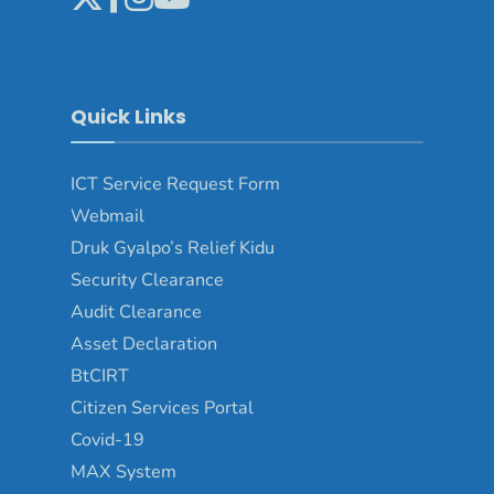
Quick Links
ICT Service Request Form
Webmail
Druk Gyalpo’s Relief Kidu
Security Clearance
Audit Clearance
Asset Declaration
BtCIRT
Citizen Services Portal
Covid-19
MAX System