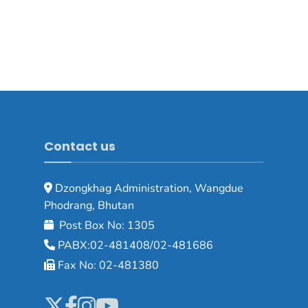
Contact us
Dzongkhag Administration, Wangdue
Phodrang, Bhutan
Post Box No: 1305
PABX:02-481408/02-481686
Fax No: 02-481380