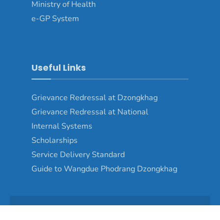
Ministry of Health
e-GP System
Useful Links
Grievance Redressal at Dzongkhag
Grievance Redressal at National
Internal Systems
Scholarships
Service Delivery Standard
Guide to Wangdue Phodrang Dzongkhag
Copyright © 2024 - Wangduephodrang Dzongkhag\Developed by
WONS