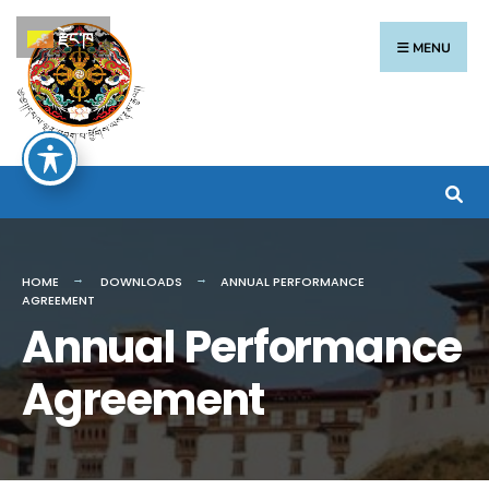
རྫོང་ཁ
MENU
HOME
DOWNLOADS
ANNUAL PERFORMANCE
AGREEMENT
Annual Performance
Agreement