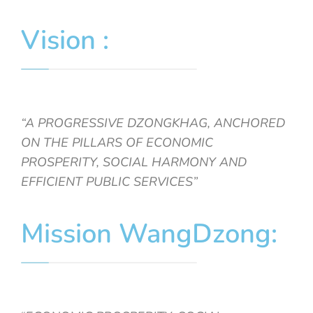
Vision :
“A PROGRESSIVE DZONGKHAG, ANCHORED
ON THE PILLARS OF ECONOMIC
PROSPERITY, SOCIAL HARMONY AND
EFFICIENT PUBLIC SERVICES”
Mission WangDzong: