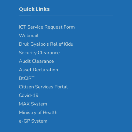
Quick Links
ICT Service Request Form
Webmail
Druk Gyalpo’s Relief Kidu
Security Clearance
Audit Clearance
Asset Declaration
BtCIRT
Citizen Services Portal
Covid-19
MAX System
Ministry of Health
e-GP System