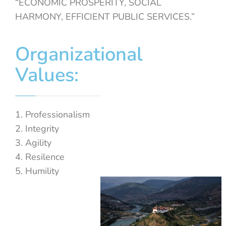
“ECONOMIC PROSPERITY, SOCIAL
HARMONY, EFFICIENT PUBLIC SERVICES.”
Organizational
Values:
Professionalism
Integrity
Agility
Resilence
Humility