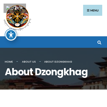
རྫོང་ཁ
MENU
HOME
ABOUT US
ABOUT DZONGKHAG
About Dzongkhag