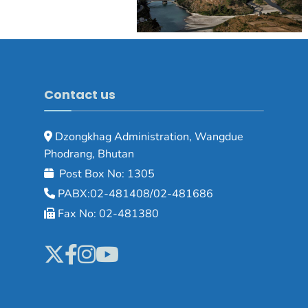
Contact us
Dzongkhag Administration, Wangdue
Phodrang, Bhutan
Post Box No: 1305
PABX:02-481408/02-481686
Fax No: 02-481380