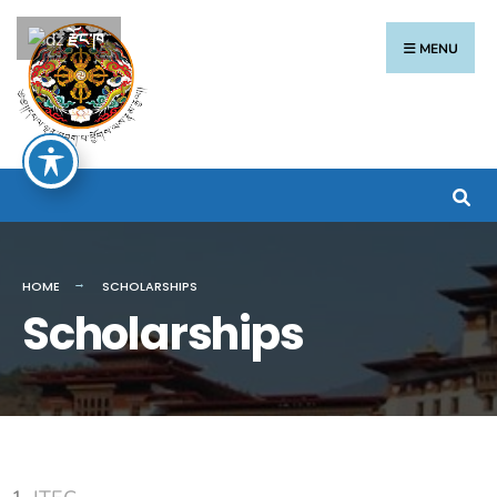
རྫོང་ཁ
MENU
HOME
SCHOLARSHIPS
Scholarships