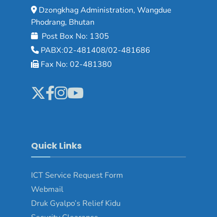
Dzongkhag Administration, Wangdue
Phodrang, Bhutan
Post Box No: 1305
PABX:02-481408/02-481686
Fax No: 02-481380
Quick Links
ICT Service Request Form
Webmail
Druk Gyalpo’s Relief Kidu