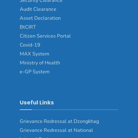
Security Clearance
Audit Clearance
Asset Declaration
BtCIRT
Citizen Services Portal
Covid-19
MAX System
Ministry of Health
e-GP System
Useful Links
Grievance Redressal at Dzongkhag
Grievance Redressal at National