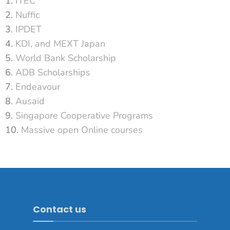
ITEC
Nuffic
IPDET
KDI, and MEXT Japan
World Bank Scholarship
ADB Scholarships
Endeavour
Ausaid
Singapore Cooperative Programs
Massive open Online courses
Contact us