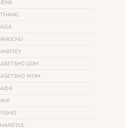
BJENA
ATHANG
DAGA
DANGCHU
GANGTEY
GASETSHO GOM
GASETSHO WOM
AZHI
NAHI
NYISHO
PHANGYUL