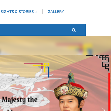
NSIGHTS & STORIES
GALLERY