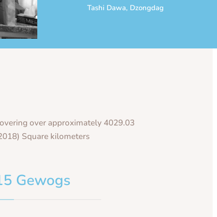
Tashi Dawa, Dzongdag
overing over approximately 4029.03
2018) Square kilometers
15 Gewogs