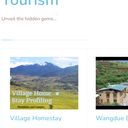
Unveil the hidden gems...
Village Homestay
Wangdue E