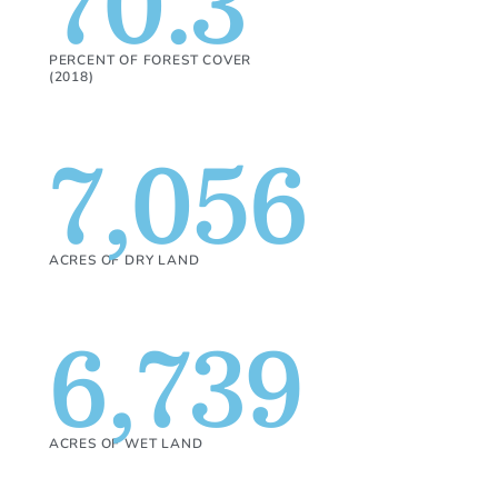
70.3
PERCENT OF FOREST COVER
(2018)
7,056
ACRES OF DRY LAND
6,739
ACRES OF WET LAND