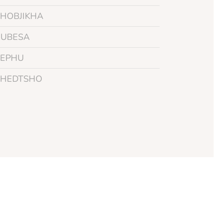
PHOBJIKHA
RUBESA
SEPHU
THEDTSHO