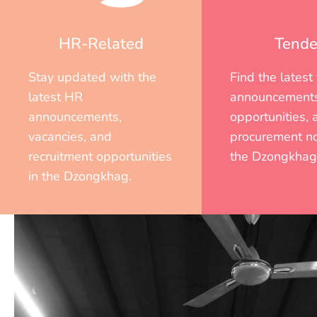
HR-Related
Tende
Stay updated with the
Find the latest
latest HR
announcements
announcements,
opportunities, 
vacancies, and
procurement no
recruitment opportunities
the Dzongkhag
in the Dzongkhag.