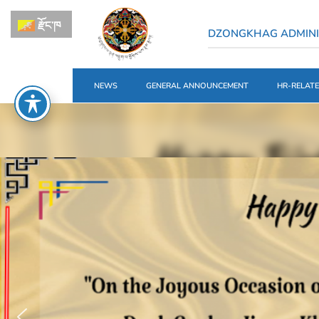
རྫོང་ཁ
DZONGKHAG ADMIN
NEWS
GENERAL ANNOUNCEMENT
HR-RELAT