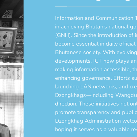
Information and Communication Te
in achieving Bhutan’s national g
(GNH). Since the introduction of 
become essential in daily officia
Bhutanese society. With evolvin
developments, ICT now plays an i
making information accessible,
enhancing governance. Efforts su
launching LAN networks, and crea
Dzongkhags—including Wangdue—a
direction. These initiatives not o
promote transparency and publ
Dzongkhag Administration welcome
hoping it serves as a valuable res