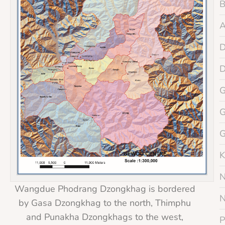
K
Wangdue Phodrang Dzongkhag is bordered
by Gasa Dzongkhag to the north, Thimphu
and Punakha Dzongkhags to the west,