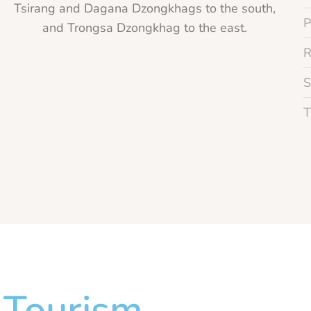
Tsirang and Dagana Dzongkhags to the south,
and Trongsa Dzongkhag to the east.
Tourism