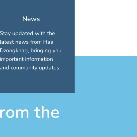
News
Stay updated with the
latest news from Haa
Dzongkhag, bringing you
important information
and community updates.
rom the