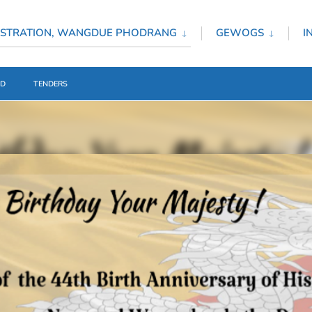
ISTRATION, WANGDUE PHODRANG
GEWOGS
I
ED
TENDERS