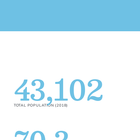
43,102
TOTAL POPULATION (2018)