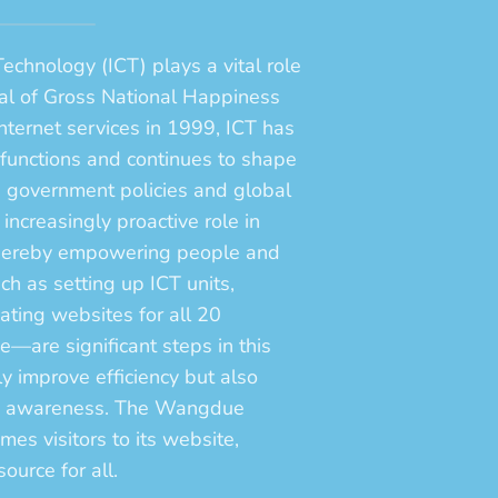
chnology (ICT) plays a vital role
oal of Gross National Happiness
internet services in 1999, ICT has
l functions and continues to shape
g government policies and global
ncreasingly proactive role in
 thereby empowering people and
ch as setting up ICT units,
ting websites for all 20
re significant steps in this
nly improve efficiency but also
ic awareness. The Wangdue
s visitors to its website,
ource for all.