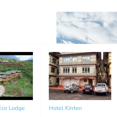
co Lodge
Hotel Kinten