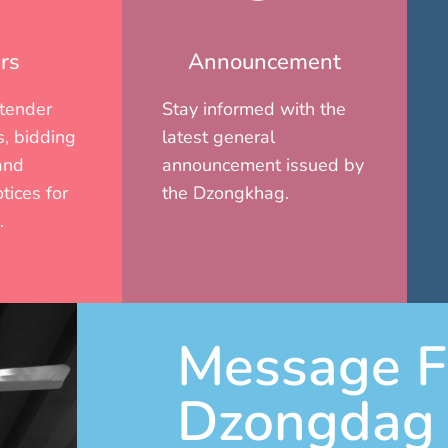
rs
Announcement
 tender
Stay informed with the
, bidding
latest general
and
announcement issued by
tices for
the Dzongkhag.
.
Message F
Dzongdag