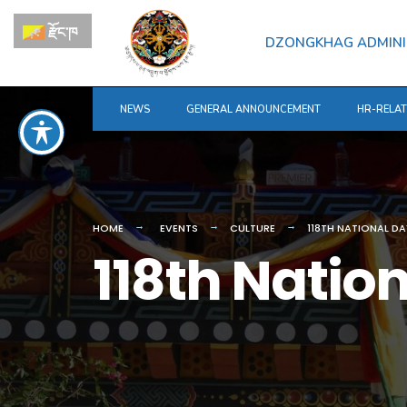
for:
Skip
རྫོང་ཁ
to
DZONGKHAG ADMINI
content
NEWS
GENERAL ANNOUNCEMENT
HR-RELA
HOME
EVENTS
CULTURE
118TH NATIONAL D
118th Natio