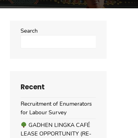
Search
Search
Recent
Recruitment of Enumerators
for Labour Survey
GADHEN LINGKA CAFÉ
LEASE OPPORTUNITY (RE-