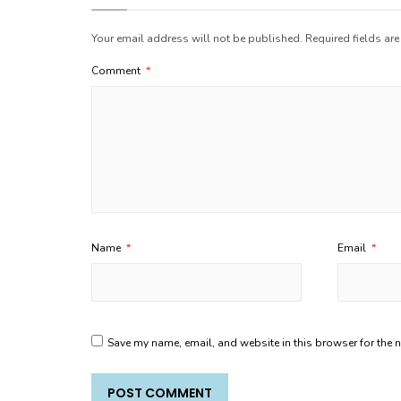
Your email address will not be published.
Required fields ar
Comment
*
Name
*
Email
*
Save my name, email, and website in this browser for the 