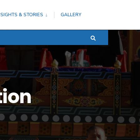
NSIGHTS & STORIES
GALLERY
tion