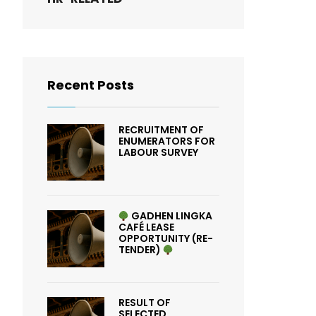
Recent Posts
RECRUITMENT OF
ENUMERATORS FOR
LABOUR SURVEY
GADHEN LINGKA
CAFÉ LEASE
OPPORTUNITY (RE-
TENDER)
RESULT OF
SELECTED