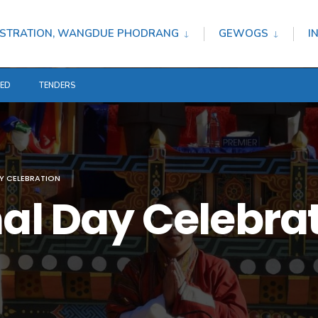
STRATION, WANGDUE PHODRANG
GEWOGS
I
TED
TENDERS
AY CELEBRATION
nal Day Celebra