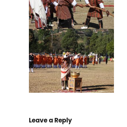
Leave a Reply