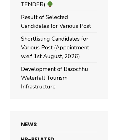
TENDER)
Result of Selected
Candidates for Various Post
Shortlisting Candidates for
Various Post (Appointment
w.e.f 1st August, 2026)
Development of Basochhu
Waterfall Tourism
Infrastructure
NEWS
HR-RELATED