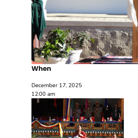
When
December 17, 2025
12:00 am