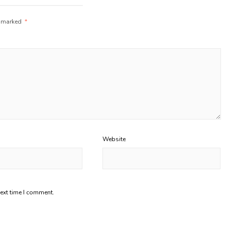
e marked
*
Website
next time I comment.