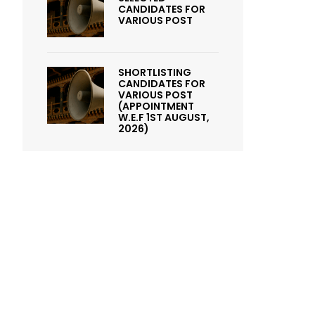
CANDIDATES FOR
VARIOUS POST
SHORTLISTING
CANDIDATES FOR
VARIOUS POST
(APPOINTMENT
W.E.F 1ST AUGUST,
2026)