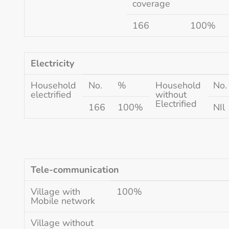
coverage
166
100%
Electricity
Household
No.
%
Household
No.
electrified
without
Electrified
166
100%
NIl
Tele-communication
Village with
100%
Mobile network
Village without