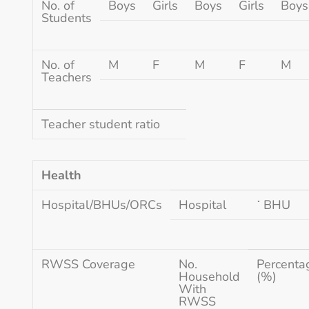
No. of
Boys
Girls
Boys
Girls
Boys
Students
No. of
M
F
M
F
M
Teachers
Teacher student ratio
Health
Hospital/BHUs/ORCs
Hospital
་ BHU
RWSS Coverage
No.
Percenta
Household
(%)
With
RWSS