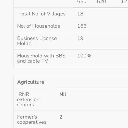
650
620
12
Total No. of Villages
18
No. of Households
166
Business License
19
Holder
Household with BBS
100%
and cable TV
Agriculture
RNR
NIl
extension
centers
Farmer’s
2
cooperatives