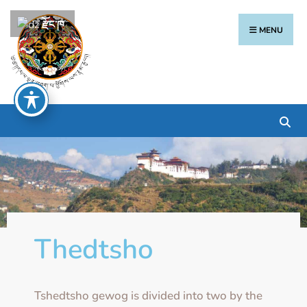
རྫོང་ཁ
MENU
Thedtsho
Tshedtsho gewog is divided into two by the