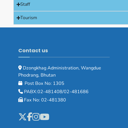
Staff
Tourism
Contact us
Dzongkhag Administration, Wangdue
Phodrang, Bhutan
Post Box No: 1305
PABX:02-481408/02-481686
Fax No: 02-481380