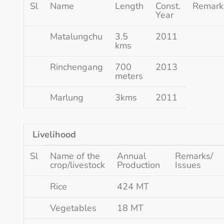
Sl
Name
Length
Const.
Remark
Year
Matalungchu
3.5
2011
kms
Rinchengang
700
2013
meters
Marlung
3kms
2011
Livelihood
Sl
Name of the
Annual
Remarks/
crop/livestock
Production
Issues
Rice
424 MT
Vegetables
18 MT