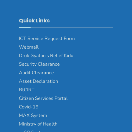
Quick Links
ICT Service Request Form
Webmail
Druk Gyalpo’s Relief Kidu
Security Clearance
Audit Clearance
Asset Declaration
BtCIRT
Citizen Services Portal
Covid-19
MAX System
Ministry of Health