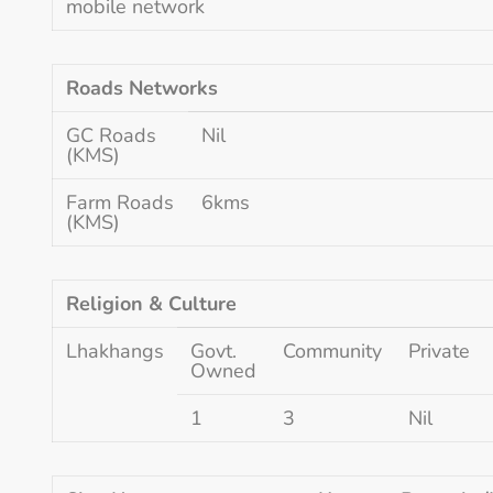
mobile network
Roads Networks
GC Roads
Nil
(KMS)
Farm Roads
6kms
(KMS)
Religion & Culture
Lhakhangs
Govt.
Community
Private
Owned
1
3
Nil