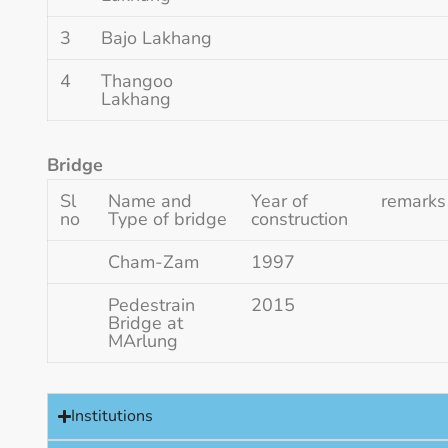
3
Bajo Lakhang
4
Thangoo
Lakhang
Bridge
Sl
Name and
Year of
remarks
no
Type of bridge
construction
Cham-Zam
1997
Pedestrain
2015
Bridge at
MArlung
Institutions