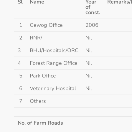
Sl
Name
Year
Remarks/
of
const.
1
Gewog Office
2006
2
RNR/
Nil
3
BHU/Hospitals/ORC
Nil
4
Forest Range Office
Nil
5
Park Office
Nil
6
Veterinary Hospital
Nil
7
Others
No. of Farm Roads