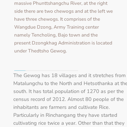
massive Phunttshangchu River, at the right
side there are two chewogs and at the left we
have three chewogs. It comprises of the
Wangdue Dzong, Army Training center
namely Tencholing, Bajo town and the
present Dzongkhag Administration is located
under Thedtsho Gewog.
The Gewog has 18 villages and it stretches from
Matalungchu to the North and Hetsothanka at th
south. It has total population of 1270 as per the
census record of 2012. Almost 80 people of the
inhabitants are farmers and cultivate Rice.
Particularly in Rinchangang they have started
cultivating rice twice a year. Other than that they