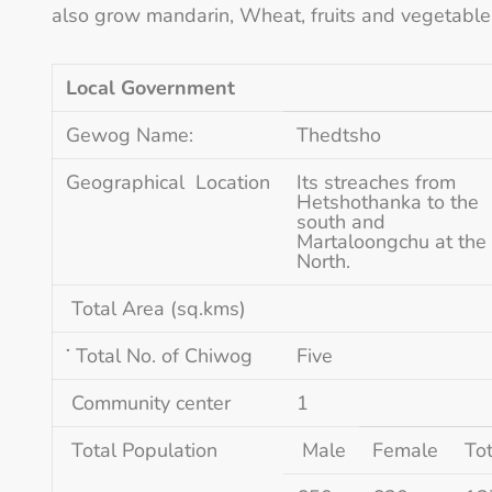
also grow mandarin, Wheat, fruits and vegetable
Local Government
Gewog Name:
Thedtsho
Geographical Location
Its streaches from
Hetshothanka to the
south and
Martaloongchu at the
North.
Total Area (sq.kms)
་ Total No. of Chiwog
Five
Community center
1
Total Population
Male
Female
Tot