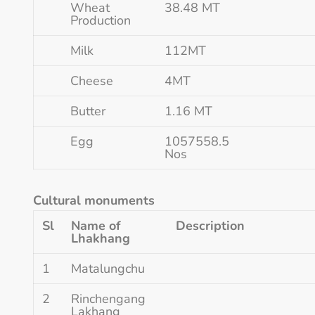
Wheat
38.48 MT
Production
Milk
112MT
Cheese
4MT
Butter
1.16 MT
Egg
1057558.5
Nos
Cultural monuments
Sl
Name of
Description
Lhakhang
1
Matalungchu
2
Rinchengang
Lakhang