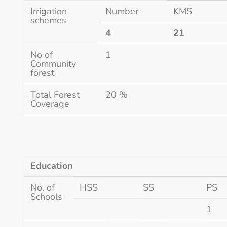
Irrigation
Number
KMS
schemes
4
21
No of
1
Community
forest
Total Forest
20 %
Coverage
Education
No. of
HSS
SS
PS
Schools
1