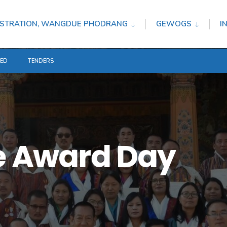
STRATION, WANGDUE PHODRANG
GEWOGS
I
TED
TENDERS
ce Award Day