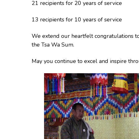
21 recipients for 20 years of service
13 recipients for 10 years of service
We extend our heartfelt congratulations to 
the Tsa Wa Sum.
May you continue to excel and inspire th