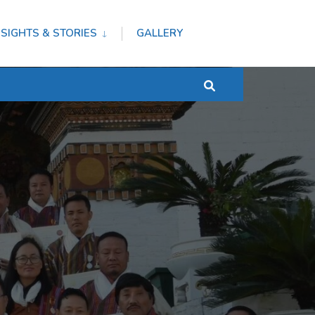
NSIGHTS & STORIES
GALLERY