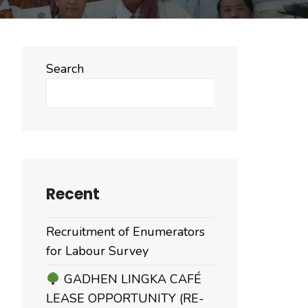
Search
Search
Recent
Recruitment of Enumerators
for Labour Survey
GADHEN LINGKA CAFÉ
LEASE OPPORTUNITY (RE-