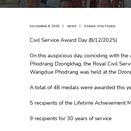
DECEMBER 8, 2025
|
NEWS
|
KARMA GYELTSHEN
Civil Service Award Day (8/12/2025)
On this auspicious day, coinciding with
Phodrang Dzongkhag, the Royal Civil Serv
Wangdue Phodrang was held at the Dzong
A total of 48 medals were awarded this yea
5 recipients of the Lifetime Achievement 
9 recipients for 30 years of service