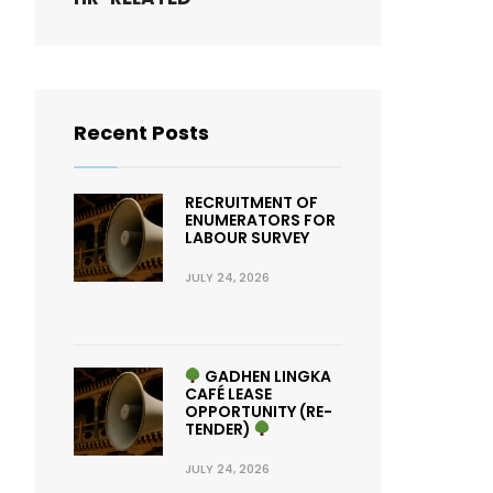
Recent Posts
RECRUITMENT OF
ENUMERATORS FOR
LABOUR SURVEY
JULY 24, 2026
GADHEN LINGKA
CAFÉ LEASE
OPPORTUNITY (RE-
TENDER)
JULY 24, 2026