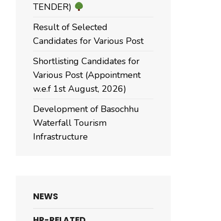
TENDER)
Result of Selected
Candidates for Various Post
Shortlisting Candidates for
Various Post (Appointment
w.e.f 1st August, 2026)
Development of Basochhu
Waterfall Tourism
Infrastructure
NEWS
HR-RELATED