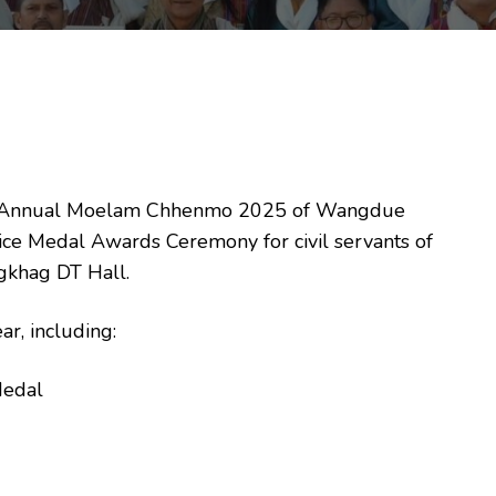
 the Annual Moelam Chhenmo 2025 of Wangdue
ice Medal Awards Ceremony for civil servants of
khag DT Hall.
r, including:
Medal