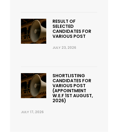
RESULT OF
SELECTED
CANDIDATES FOR
VARIOUS POST
JULY 23, 2026
SHORTLISTING
CANDIDATES FOR
VARIOUS POST
(APPOINTMENT
W.E.F 1ST AUGUST,
2026)
JULY 17, 2026