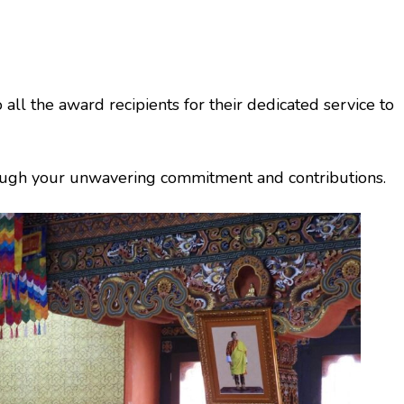
all the award recipients for their dedicated service to
rough your unwavering commitment and contributions.