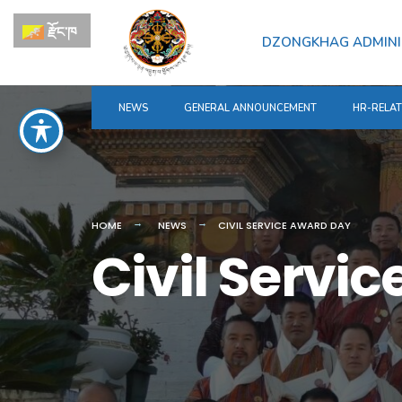
for:
Skip
རྫོང་ཁ
to
DZONGKHAG ADMINI
content
NEWS
GENERAL ANNOUNCEMENT
HR-RELA
HOME
NEWS
CIVIL SERVICE AWARD DAY
Civil Servi