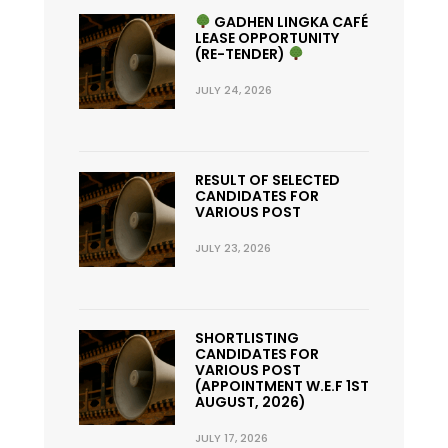
GADHEN LINGKA CAFÉ
LEASE OPPORTUNITY
(RE-TENDER)
JULY 24, 2026
RESULT OF SELECTED
CANDIDATES FOR
VARIOUS POST
JULY 23, 2026
SHORTLISTING
CANDIDATES FOR
VARIOUS POST
(APPOINTMENT W.E.F 1ST
AUGUST, 2026)
JULY 17, 2026