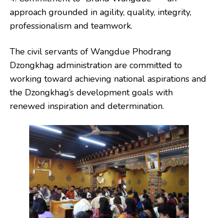
approach grounded in agility, quality, integrity,
professionalism and teamwork.
The civil servants of Wangdue Phodrang
Dzongkhag administration are committed to
working toward achieving national aspirations and
the Dzongkhag’s development goals with
renewed inspiration and determination.