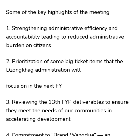
Some of the key highlights of the meeting:
1. Strengthening administrative efficiency and
accountability leading to reduced administrative
burden on citizens
2. Prioritization of some big ticket items that the
Dzongkhag administration will
focus on in the next FY
3. Reviewing the 13th FYP deliverables to ensure
they meet the needs of our communities in
accelerating development
4. Commitment to “Brand Wangdue” — an