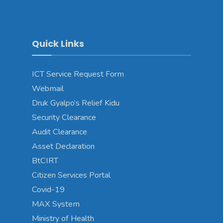
Quick Links
ICT Service Request Form
Webmail
Druk Gyalpo’s Relief Kidu
Security Clearance
Audit Clearance
Asset Declaration
BtCIRT
Citizen Services Portal
Covid-19
MAX System
Ministry of Health