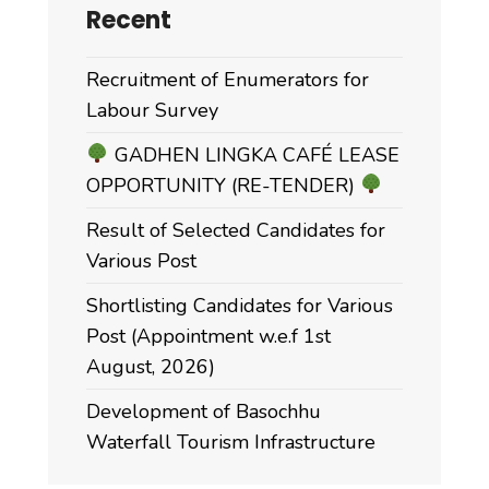
Recent
Recruitment of Enumerators for
Labour Survey
GADHEN LINGKA CAFÉ LEASE
OPPORTUNITY (RE-TENDER)
Result of Selected Candidates for
Various Post
Shortlisting Candidates for Various
Post (Appointment w.e.f 1st
August, 2026)
Development of Basochhu
Waterfall Tourism Infrastructure