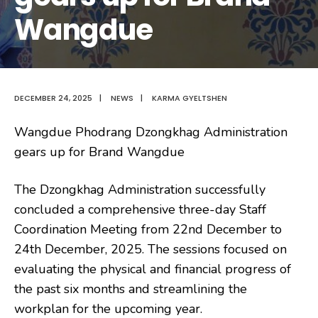
Wangdue
DECEMBER 24, 2025
|
NEWS
|
KARMA GYELTSHEN
Wangdue Phodrang Dzongkhag Administration
gears up for Brand Wangdue
The Dzongkhag Administration successfully
concluded a comprehensive three-day Staff
Coordination Meeting from 22nd December to
24th December, 2025. The sessions focused on
evaluating the physical and financial progress of
the past six months and streamlining the
workplan for the upcoming year.