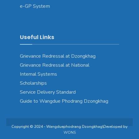
e-GP System
Useful Links
Grievance Redressal at Dzongkhag
Grievance Redressal at National
Internal Systems
Scholarships
Service Delivery Standard
Guide to Wangdue Phodrang Dzongkhag
Copyright © 2024 - Wangduephodrang Dzongkhag\Developed by
WONS