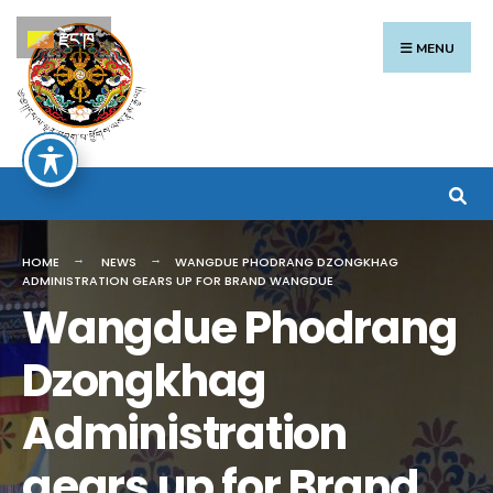
Search
Skip
རྫོང་ཁ
for:
to
MENU
content
HOME
NEWS
WANGDUE PHODRANG DZONGKHAG
ADMINISTRATION GEARS UP FOR BRAND WANGDUE
Wangdue Phodrang
Dzongkhag
Administration
gears up for Brand