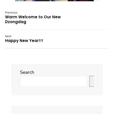
Previous:
Warm Welcome to Our New
Dzongdag
Next:
Happy New Year!!!
Search
Search