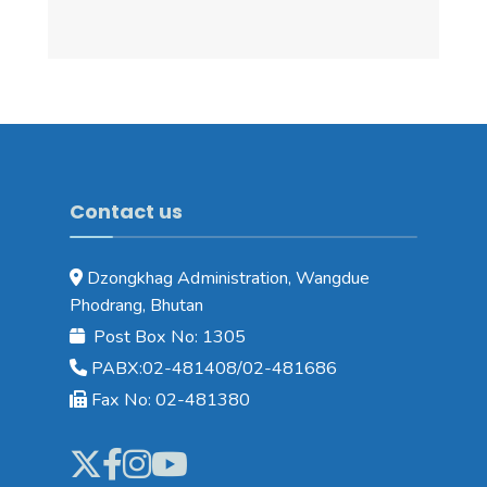
Contact us
Dzongkhag Administration, Wangdue
Phodrang, Bhutan
Post Box No: 1305
PABX:02-481408/02-481686
Fax No: 02-481380