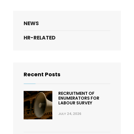
NEWS
HR-RELATED
Recent Posts
RECRUITMENT OF
ENUMERATORS FOR
LABOUR SURVEY
JULY 24, 2026