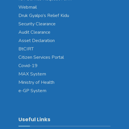
Webmail
Druk Gyalpo’s Relief Kidu
Security Clearance
Audit Clearance
Asset Declaration
BtCIRT
Citizen Services Portal
Covid-19
MAX System
Ministry of Health
e-GP System
Useful Links