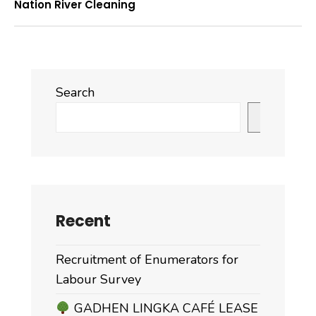
Nation River Cleaning
Search
Search
Recent
Recruitment of Enumerators for
Labour Survey
GADHEN LINGKA CAFÉ LEASE