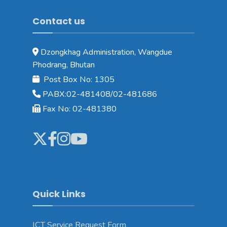
Contact us
Dzongkhag Administration, Wangdue
Phodrang, Bhutan
Post Box No: 1305
PABX:02-481408/02-481686
Fax No: 02-481380
Quick Links
ICT Service Request Form