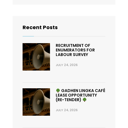
Recent Posts
RECRUITMENT OF
ENUMERATORS FOR
LABOUR SURVEY
JULY 24, 2026
GADHEN LINGKA CAFÉ
LEASE OPPORTUNITY
(RE-TENDER)
JULY 24, 2026