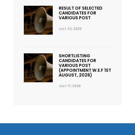
RESULT OF SELECTED
CANDIDATES FOR
VARIOUS POST
JULY 23, 2026
SHORTLISTING
CANDIDATES FOR
VARIOUS POST
(APPOINTMENT W.E.F 1ST
AUGUST, 2026)
JULY 17, 2026