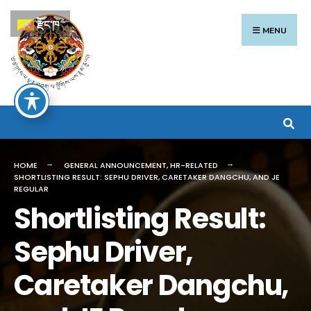
Search
Skip
རྫོང་ཁ
for:
to
MENU
content
HOME
GENERAL ANNOUNCEMENT
,
HR-RELATED
SHORTLISTING RESULT: SEPHU DRIVER, CARETAKER DANGCHU, AND JE
REGULAR
Shortlisting Result:
Sephu Driver,
Caretaker Dangchu,