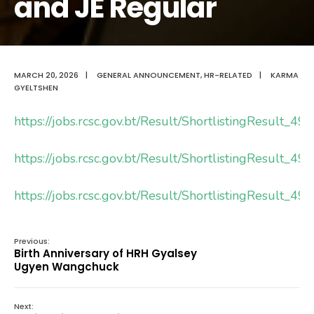
and JE Regular
MARCH 20, 2026
|
GENERAL ANNOUNCEMENT
,
HR-RELATED
|
KARMA
GYELTSHEN
https://jobs.rcsc.gov.bt/Result/ShortlistingResult_4
https://jobs.rcsc.gov.bt/Result/ShortlistingResult_4
https://jobs.rcsc.gov.bt/Result/ShortlistingResult_4
Previous:
Birth Anniversary of HRH Gyalsey
Ugyen Wangchuck
Next: