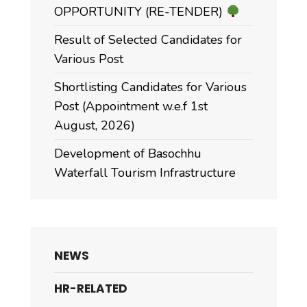
OPPORTUNITY (RE-TENDER)
Result of Selected Candidates for
Various Post
Shortlisting Candidates for Various
Post (Appointment w.e.f 1st
August, 2026)
Development of Basochhu
Waterfall Tourism Infrastructure
NEWS
HR-RELATED