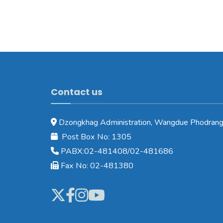
Contact us
Dzongkhag Administration, Wangdue Phodrang
Post Box No: 1305
PABX:02-481408/02-481686
Fax No: 02-481380