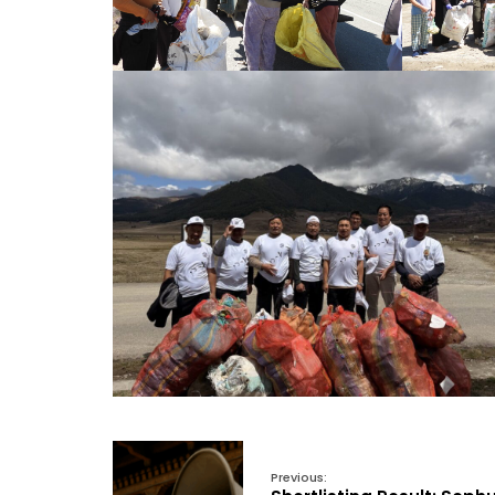
Previous: