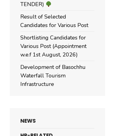
TENDER)
Result of Selected
Candidates for Various Post
Shortlisting Candidates for
Various Post (Appointment
w.e.f 1st August, 2026)
Development of Basochhu
Waterfall Tourism
Infrastructure
NEWS
HR-RELATED