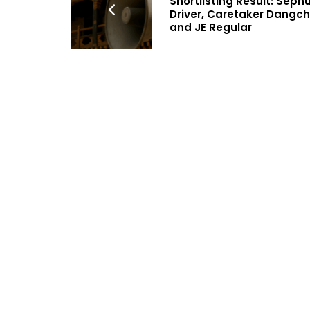
Shortlisting Result: Seph
Driver, Caretaker Dangch
and JE Regular