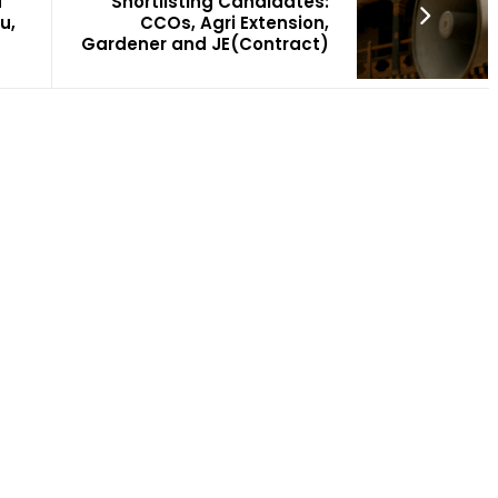
u
Shortlisting Candidates:
u,
CCOs, Agri Extension,
Gardener and JE(Contract)