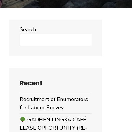
Search
Search
Recent
Recruitment of Enumerators
for Labour Survey
GADHEN LINGKA CAFÉ
LEASE OPPORTUNITY (RE-