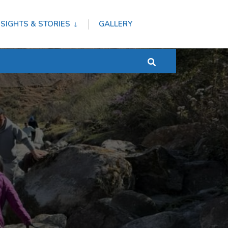
NSIGHTS & STORIES
GALLERY