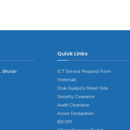
Quick Links
, Bhutan
ICT Service Request Form
Webmail
Druk Gyalpo’s Relief Kidu
Security Clearance
Audit Clearance
Asset Declaration
BtCIRT