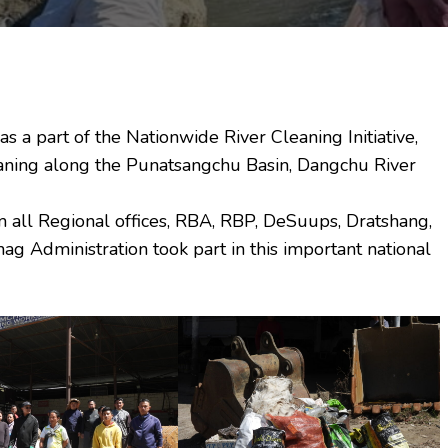
 a part of the Nationwide River Cleaning Initiative,
aning along the Punatsangchu Basin, Dangchu River
om all Regional offices, RBA, RBP, DeSuups, Dratshang,
 Administration took part in this important national