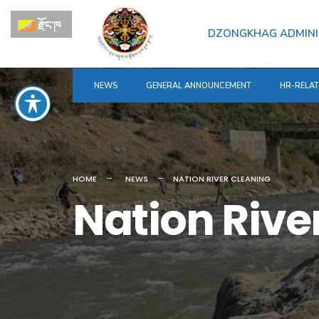
for:
Skip
རྫོང་ཁ
to
DZONGKHAG ADMINI
content
NEWS
GENERAL ANNOUNCEMENT
HR-RELA
HOME
NEWS
NATION RIVER CLEANING
Nation Rive