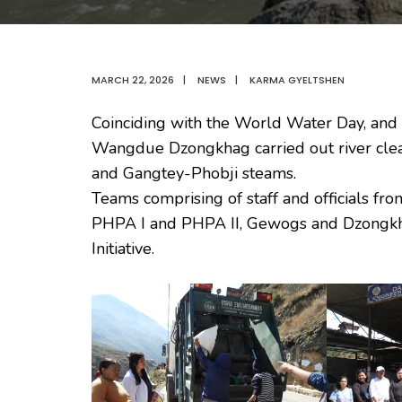
MARCH 22, 2026
|
NEWS
|
KARMA GYELTSHEN
Coinciding with the World Water Day, and as
Wangdue Dzongkhag carried out river cle
and Gangtey-Phobji steams.
Teams comprising of staff and officials fr
PHPA I and PHPA II, Gewogs and Dzongkhag
Initiative.