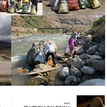
Next: