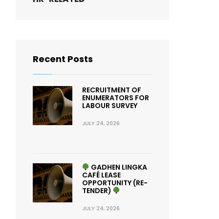
Recent Posts
RECRUITMENT OF
ENUMERATORS FOR
LABOUR SURVEY
JULY 24, 2026
GADHEN LINGKA
CAFÉ LEASE
OPPORTUNITY (RE-
TENDER)
JULY 24, 2026