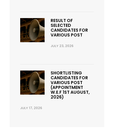
RESULT OF
SELECTED
CANDIDATES FOR
VARIOUS POST
JULY 23, 2026
SHORTLISTING
CANDIDATES FOR
VARIOUS POST
(APPOINTMENT
W.E.F 1ST AUGUST,
2026)
JULY 17, 2026