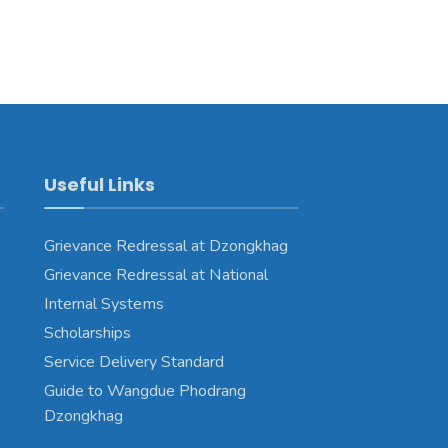
Useful Links
Grievance Redressal at Dzongkhag
Grievance Redressal at National
Internal Systems
Scholarships
Service Delivery Standard
Guide to Wangdue Phodrang
Dzongkhag