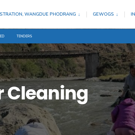
STRATION, WANGDUE PHODRANG
GEWOGS
I
TED
TENDERS
r Cleaning