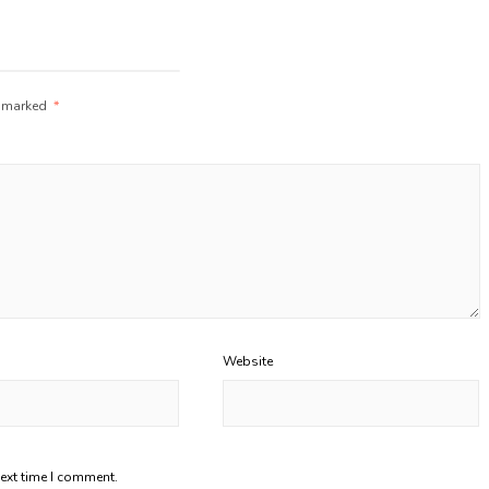
e marked
*
Website
next time I comment.