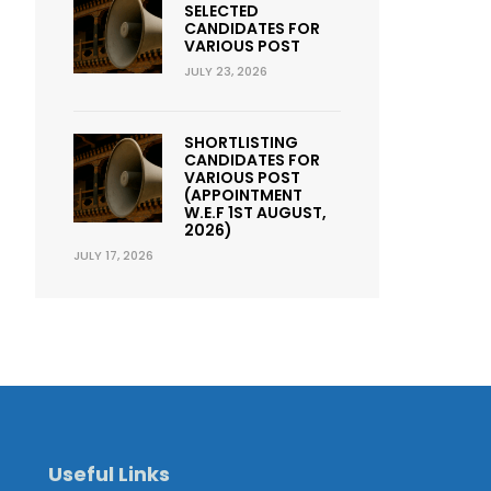
SELECTED
CANDIDATES FOR
VARIOUS POST
JULY 23, 2026
SHORTLISTING
CANDIDATES FOR
VARIOUS POST
(APPOINTMENT
W.E.F 1ST AUGUST,
2026)
JULY 17, 2026
Useful Links