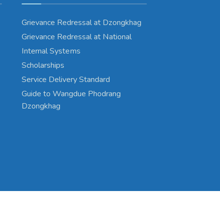
Grievance Redressal at Dzongkhag
Grievance Redressal at National
Internal Systems
Scholarships
Service Delivery Standard
Guide to Wangdue Phodrang
Dzongkhag