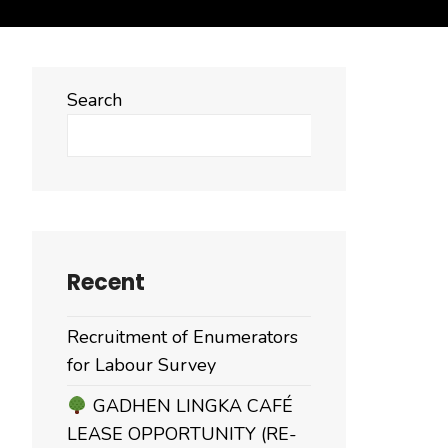
Search
Search
Recent
Recruitment of Enumerators
for Labour Survey
GADHEN LINGKA CAFÉ
LEASE OPPORTUNITY (RE-