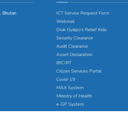
, Bhutan
ICT Service Request Form
Webmail
Druk Gyalpo’s Relief Kidu
Security Clearance
Audit Clearance
Asset Declaration
BtCIRT
Citizen Services Portal
Covid-19
MAX System
Ministry of Health
e-GP System
Copyright © 2024 - Wangduephodrang Dzongkhag\Developed by
WONS