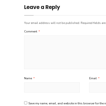
Leave a Reply
Your email address will not be published.
Required fields ar
Comment
*
Name
*
Email
*
Save my name, email, and website in this browser for the 