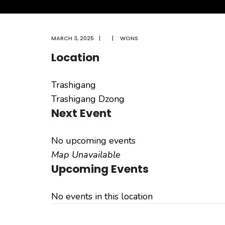
MARCH 3, 2025
|
|
WONS
Location
Trashigang
Trashigang Dzong
Next Event
No upcoming events
Map Unavailable
Upcoming Events
No events in this location