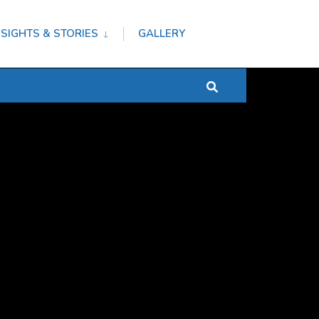
NSIGHTS & STORIES
GALLERY