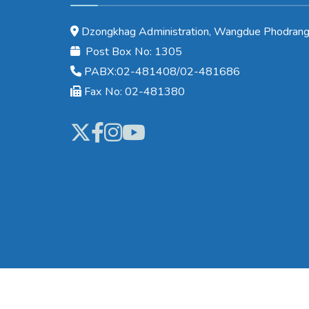
Dzongkhag Administration, Wangdue Phodrang
Post Box No: 1305
PABX:02-481408/02-481686
Fax No: 02-481380