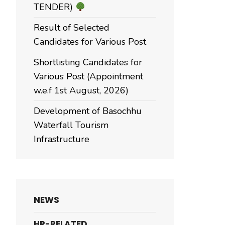
TENDER)
Result of Selected
Candidates for Various Post
Shortlisting Candidates for
Various Post (Appointment
w.e.f 1st August, 2026)
Development of Basochhu
Waterfall Tourism
Infrastructure
NEWS
HR-RELATED