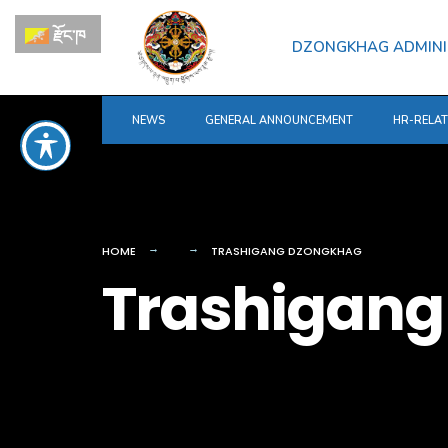
for:
Skip
རྫོང་ཁ
to
DZONGKHAG ADMINI
content
NEWS
GENERAL ANNOUNCEMENT
HR-RELA
HOME
TRASHIGANG DZONGKHAG
Trashigang