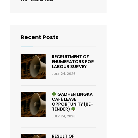
Recent Posts
RECRUITMENT OF
ENUMERATORS FOR
LABOUR SURVEY
JULY 24, 2026
GADHEN LINGKA
CAFÉ LEASE
OPPORTUNITY (RE-
TENDER)
JULY 24, 2026
RESULT OF