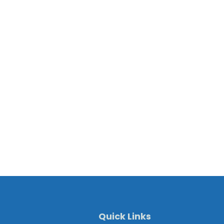
Quick Links