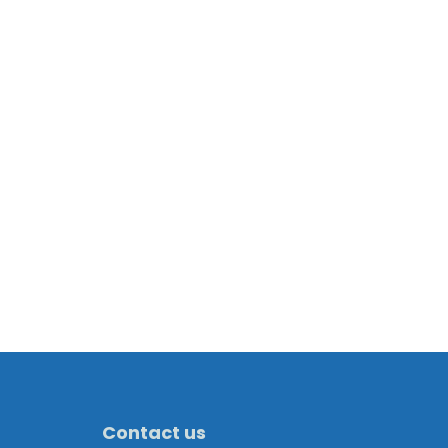
Contact us