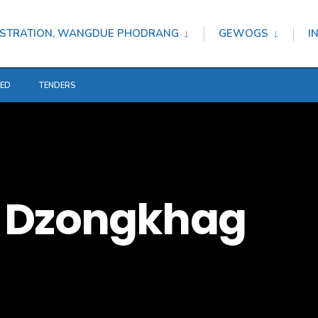
STRATION, WANGDUE PHODRANG
GEWOGS
I
TED
TENDERS
 Dzongkhag