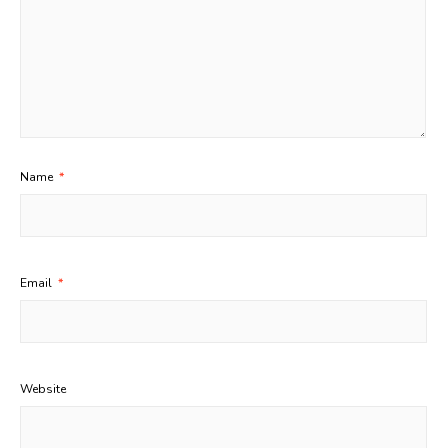
Name
*
Email
*
Website