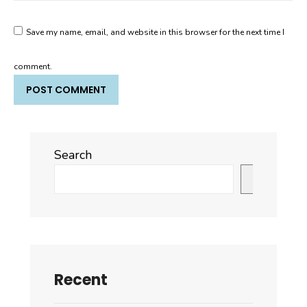
Save my name, email, and website in this browser for the next time I
comment.
Search
Search
Recent