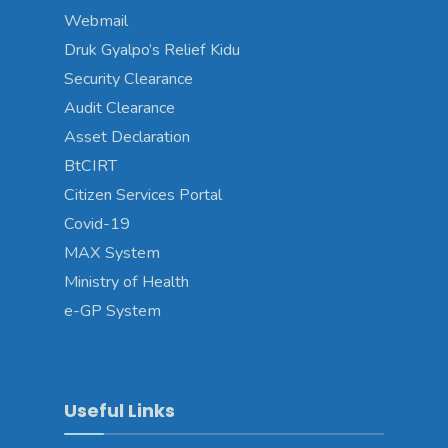
Webmail
Druk Gyalpo’s Relief Kidu
Security Clearance
Audit Clearance
Asset Declaration
BtCIRT
Citizen Services Portal
Covid-19
MAX System
Ministry of Health
e-GP System
Useful Links