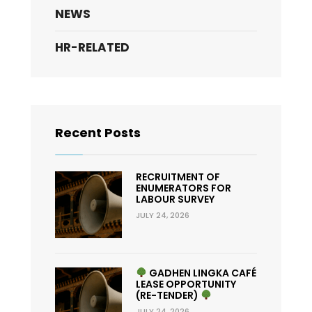
NEWS
HR-RELATED
Recent Posts
RECRUITMENT OF
ENUMERATORS FOR
LABOUR SURVEY
JULY 24, 2026
GADHEN LINGKA CAFÉ
LEASE OPPORTUNITY
(RE-TENDER)
JULY 24, 2026