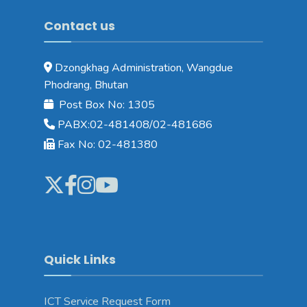
Contact us
Dzongkhag Administration, Wangdue
Phodrang, Bhutan
Post Box No: 1305
PABX:02-481408/02-481686
Fax No: 02-481380
Quick Links
ICT Service Request Form