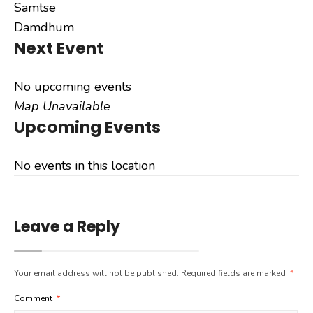
Samtse
Damdhum
Next Event
No upcoming events
Map Unavailable
Upcoming Events
No events in this location
Leave a Reply
Your email address will not be published.
Required fields are marked
*
Comment
*