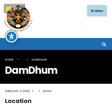
Search
Skip
རྫོང་ཁ
for:
to
MENU
content
HOME
DAMDHUM
DamDhum
FEBRUARY 3, 2025
|
|
WONS
Location