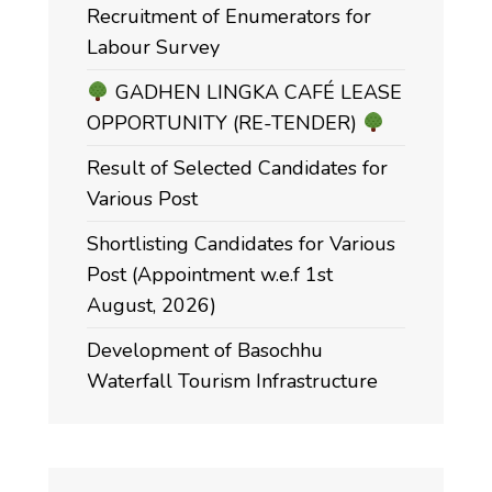
Recruitment of Enumerators for
Labour Survey
GADHEN LINGKA CAFÉ LEASE
OPPORTUNITY (RE-TENDER)
Result of Selected Candidates for
Various Post
Shortlisting Candidates for Various
Post (Appointment w.e.f 1st
August, 2026)
Development of Basochhu
Waterfall Tourism Infrastructure