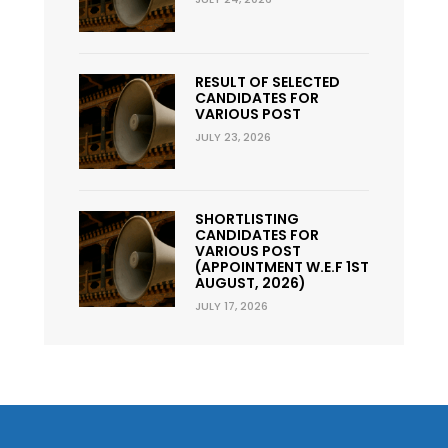
RESULT OF SELECTED
CANDIDATES FOR
VARIOUS POST
JULY 23, 2026
SHORTLISTING
CANDIDATES FOR
VARIOUS POST
(APPOINTMENT W.E.F 1ST
AUGUST, 2026)
JULY 17, 2026