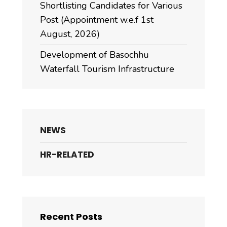
Shortlisting Candidates for Various
Post (Appointment w.e.f 1st
August, 2026)
Development of Basochhu
Waterfall Tourism Infrastructure
NEWS
HR-RELATED
Recent Posts