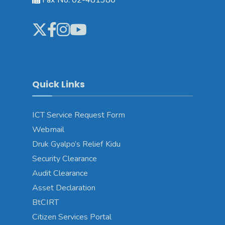
Quick Links
ICT Service Request Form
Webmail
Druk Gyalpo’s Relief Kidu
Security Clearance
Audit Clearance
Asset Declaration
BtCIRT
Citizen Services Portal