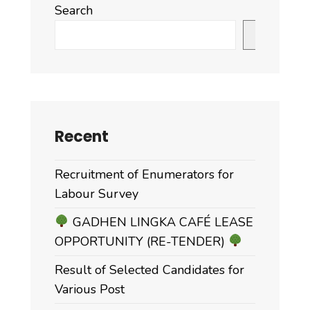
Search
Search
Recent
Recruitment of Enumerators for
Labour Survey
GADHEN LINGKA CAFÉ LEASE
OPPORTUNITY (RE-TENDER)
Result of Selected Candidates for
Various Post