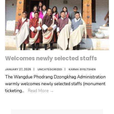
Welcomes newly selected staffs
JANUARY 27, 2026
|
UNCATEGORIZED
|
KARMA GYELTSHEN
The Wangdue Phodrang Dzongkhag Administration
warmly welcomes newly selected staffs (monument
Welcomes
ticketing
...
Read More
→
newly
selected
staffs