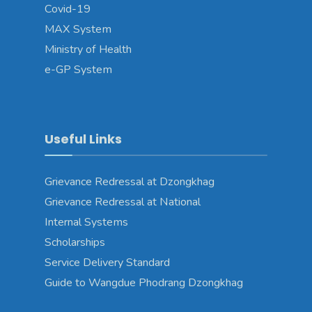
Covid-19
MAX System
Ministry of Health
e-GP System
Useful Links
Grievance Redressal at Dzongkhag
Grievance Redressal at National
Internal Systems
Scholarships
Service Delivery Standard
Guide to Wangdue Phodrang Dzongkhag