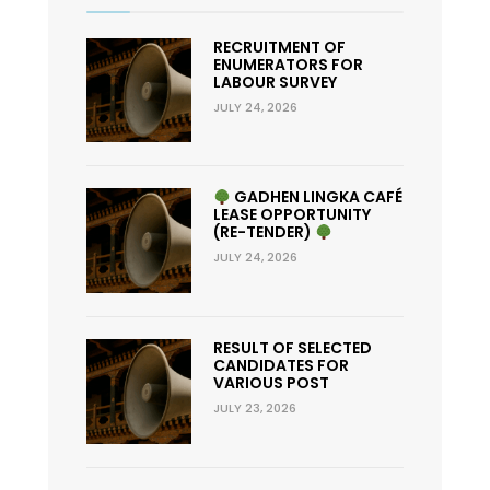
RECRUITMENT OF
ENUMERATORS FOR
LABOUR SURVEY
JULY 24, 2026
GADHEN LINGKA CAFÉ
LEASE OPPORTUNITY
(RE-TENDER)
JULY 24, 2026
RESULT OF SELECTED
CANDIDATES FOR
VARIOUS POST
JULY 23, 2026