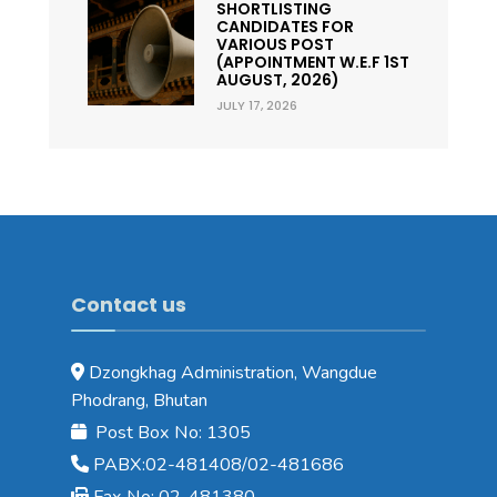
SHORTLISTING
CANDIDATES FOR
VARIOUS POST
(APPOINTMENT W.E.F 1ST
AUGUST, 2026)
JULY 17, 2026
Contact us
Dzongkhag Administration, Wangdue
Phodrang, Bhutan
Post Box No: 1305
PABX:02-481408/02-481686
Fax No: 02-481380