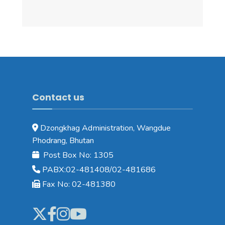
Contact us
Dzongkhag Administration, Wangdue
Phodrang, Bhutan
Post Box No: 1305
PABX:02-481408/02-481686
Fax No: 02-481380