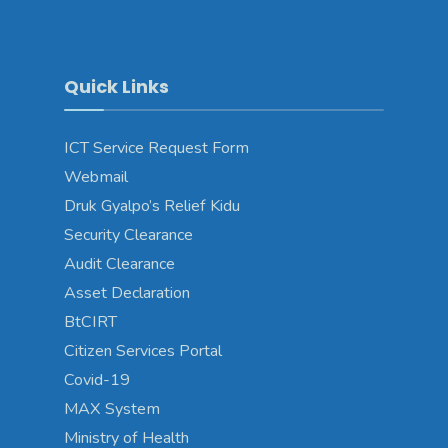
Quick Links
ICT Service Request Form
Webmail
Druk Gyalpo’s Relief Kidu
Security Clearance
Audit Clearance
Asset Declaration
BtCIRT
Citizen Services Portal
Covid-19
MAX System
Ministry of Health