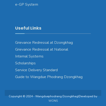
e-GP System
Useful Links
Grievance Redressal at Dzongkhag
Grievance Redressal at National
Internal Systems
Scholarships
Service Delivery Standard
Guide to Wangdue Phodrang Dzongkhag
Copyright © 2024 - Wangduephodrang Dzongkhag\Developed by
WONS