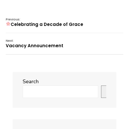
Previous:
Celebrating a Decade of Grace
Next:
Vacancy Announcement
Search
Search