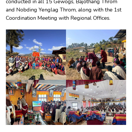
conducted in all 15 Gewogs, Bajothang Throm
and Nobding Yenglag Throm, along with the 1st
Coordination Meeting with Regional Offices.