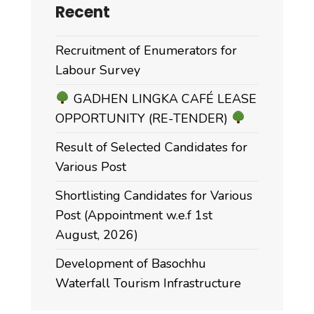
Recent
Recruitment of Enumerators for
Labour Survey
GADHEN LINGKA CAFÉ LEASE
OPPORTUNITY (RE-TENDER)
Result of Selected Candidates for
Various Post
Shortlisting Candidates for Various
Post (Appointment w.e.f 1st
August, 2026)
Development of Basochhu
Waterfall Tourism Infrastructure