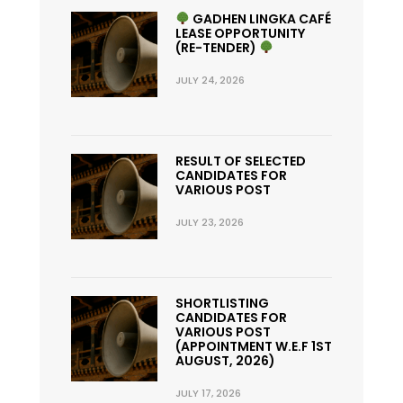
GADHEN LINGKA CAFÉ
LEASE OPPORTUNITY
(RE-TENDER)
JULY 24, 2026
RESULT OF SELECTED
CANDIDATES FOR
VARIOUS POST
JULY 23, 2026
SHORTLISTING
CANDIDATES FOR
VARIOUS POST
(APPOINTMENT W.E.F 1ST
AUGUST, 2026)
JULY 17, 2026