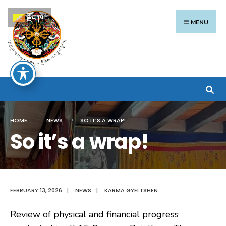
Search
Skip
རྫོང་ཁ
for:
to
MENU
content
HOME
NEWS
SO IT’S A WRAP!
So it’s a wrap!
FEBRUARY 13, 2026
|
NEWS
|
KARMA GYELTSHEN
Review of physical and financial progress