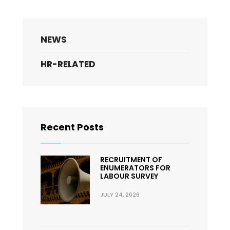
NEWS
HR-RELATED
Recent Posts
RECRUITMENT OF
ENUMERATORS FOR
LABOUR SURVEY
JULY 24, 2026