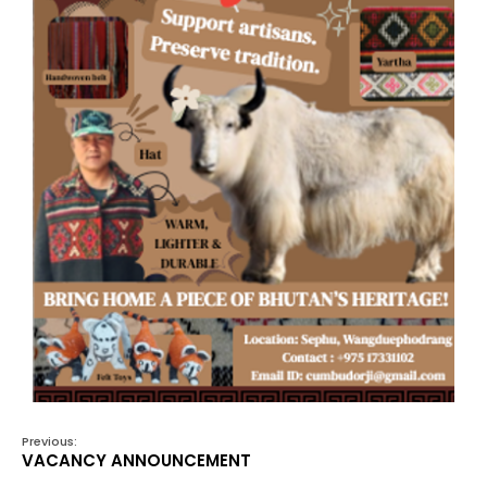
Previous:
VACANCY ANNOUNCEMENT