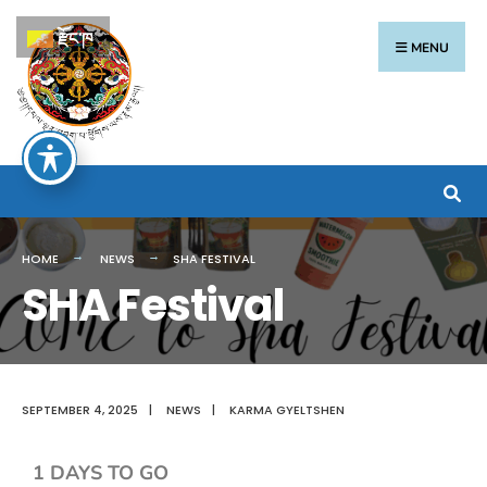
རྫོང་ཁ
MENU
HOME
NEWS
SHA FESTIVAL
SHA Festival
SEPTEMBER 4, 2025
|
NEWS
|
KARMA GYELTSHEN
1 DAYS TO GO