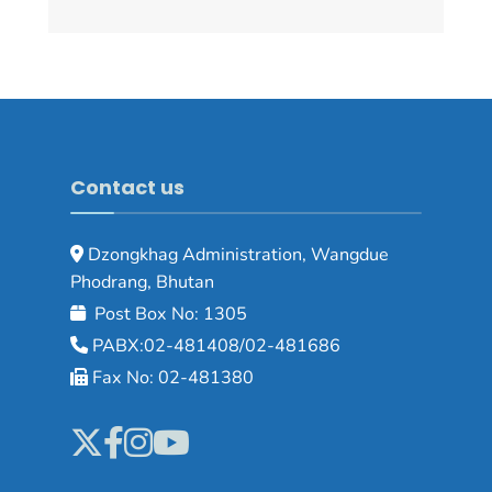
Contact us
Dzongkhag Administration, Wangdue
Phodrang, Bhutan
Post Box No: 1305
PABX:02-481408/02-481686
Fax No: 02-481380