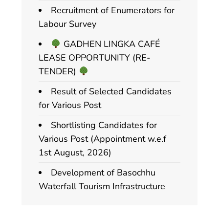
Recruitment of Enumerators for
Labour Survey
GADHEN LINGKA CAFÉ
LEASE OPPORTUNITY (RE-
TENDER)
Result of Selected Candidates
for Various Post
Shortlisting Candidates for
Various Post (Appointment w.e.f
1st August, 2026)
Development of Basochhu
Waterfall Tourism Infrastructure