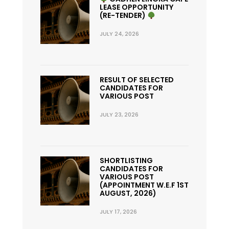
LEASE OPPORTUNITY
(RE-TENDER)
JULY 24, 2026
RESULT OF SELECTED
CANDIDATES FOR
VARIOUS POST
JULY 23, 2026
SHORTLISTING
CANDIDATES FOR
VARIOUS POST
(APPOINTMENT W.E.F 1ST
AUGUST, 2026)
JULY 17, 2026