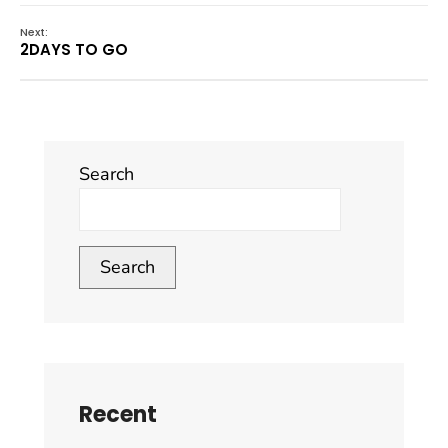
Next:
2DAYS TO GO
Search
Search
Recent