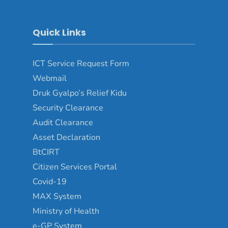
Quick Links
ICT Service Request Form
Webmail
Druk Gyalpo’s Relief Kidu
Security Clearance
Audit Clearance
Asset Declaration
BtCIRT
Citizen Services Portal
Covid-19
MAX System
Ministry of Health
e-GP System