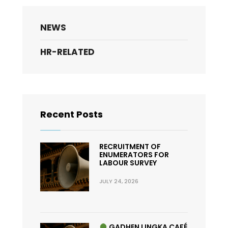
NEWS
HR-RELATED
Recent Posts
RECRUITMENT OF
ENUMERATORS FOR
LABOUR SURVEY
JULY 24, 2026
GADHEN LINGKA CAFÉ