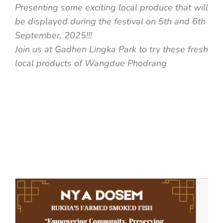
Presenting some exciting local produce that will
be displayed during the festival on 5th and 6th
September, 2025!!!
Join us at Gadhen Lingka Park to try these fresh
local products of Wangdue Phodrang