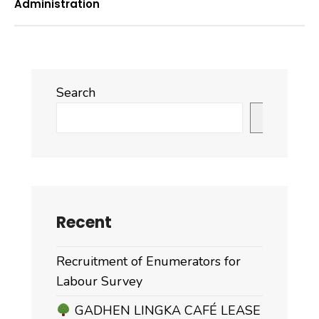
Administration
Search
Search
Recent
Recruitment of Enumerators for
Labour Survey
GADHEN LINGKA CAFÉ LEASE