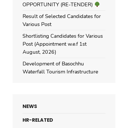
OPPORTUNITY (RE-TENDER)
Result of Selected Candidates for
Various Post
Shortlisting Candidates for Various
Post (Appointment w.e.f 1st
August, 2026)
Development of Basochhu
Waterfall Tourism Infrastructure
NEWS
HR-RELATED