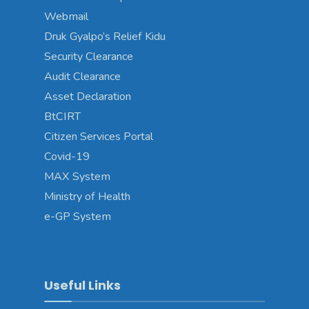
Webmail
Druk Gyalpo’s Relief Kidu
Security Clearance
Audit Clearance
Asset Declaration
BtCIRT
Citizen Services Portal
Covid-19
MAX System
Ministry of Health
e-GP System
Useful Links