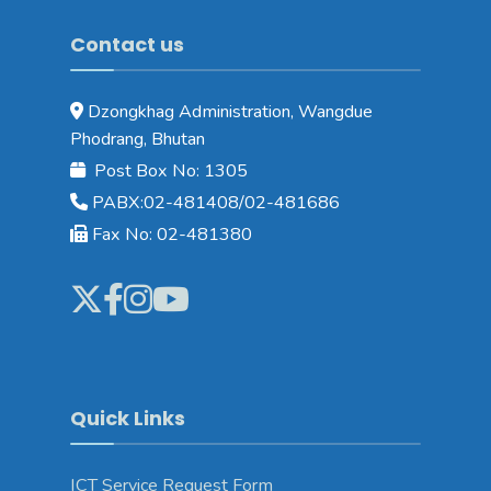
Contact us
Dzongkhag Administration, Wangdue
Phodrang, Bhutan
Post Box No: 1305
PABX:02-481408/02-481686
Fax No: 02-481380
Quick Links
ICT Service Request Form