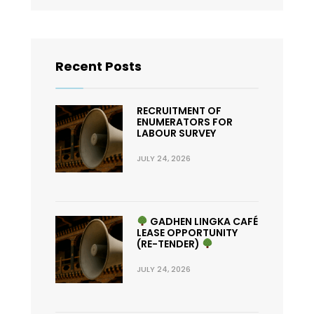
Recent Posts
RECRUITMENT OF
ENUMERATORS FOR
LABOUR SURVEY
JULY 24, 2026
GADHEN LINGKA CAFÉ
LEASE OPPORTUNITY
(RE-TENDER)
JULY 24, 2026