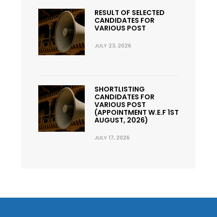
RESULT OF SELECTED
CANDIDATES FOR
VARIOUS POST
JULY 23, 2026
SHORTLISTING
CANDIDATES FOR
VARIOUS POST
(APPOINTMENT W.E.F 1ST
AUGUST, 2026)
JULY 17, 2026