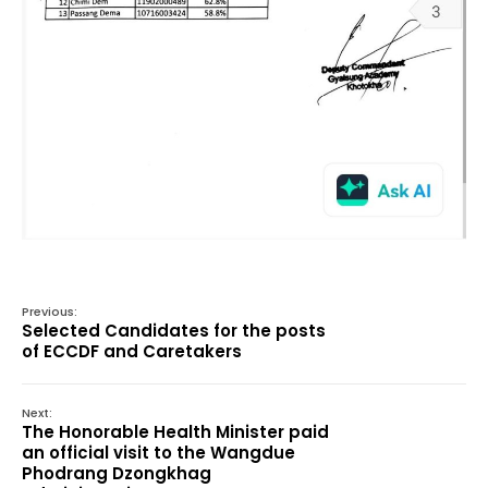
Previous:
Selected Candidates for the posts
of ECCDF and Caretakers
Next:
The Honorable Health Minister paid
an official visit to the Wangdue
Phodrang Dzongkhag