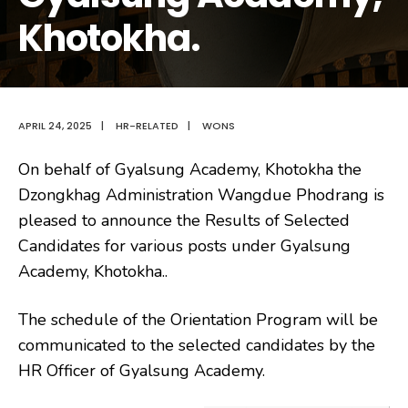
Khotokha.
APRIL 24, 2025
|
HR-RELATED
|
WONS
On behalf of Gyalsung Academy, Khotokha the
Dzongkhag Administration Wangdue Phodrang is
pleased to announce the Results of Selected
Candidates for various posts under
Gyalsung
Academy, Khotokha..
The schedule of the Orientation Program will be
communicated to the selected candidates by the
HR Officer of Gyalsung Academy.