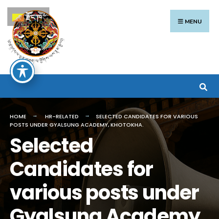
Search
Skip
རྫོང་ཁ
for:
to
MENU
content
HOME
HR-RELATED
SELECTED CANDIDATES FOR VARIOUS
POSTS UNDER GYALSUNG ACADEMY, KHOTOKHA.
Selected
Candidates for
various posts under
Gyalsung Academy,