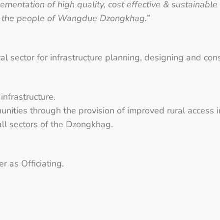
ementation of high quality, cost effective & sustainable
r the people of Wangdue Dzongkhag.”
al sector for infrastructure planning, designing and con
infrastructure.
unities through the provision of improved rural access i
all sectors of the Dzongkhag.
r as Officiating.