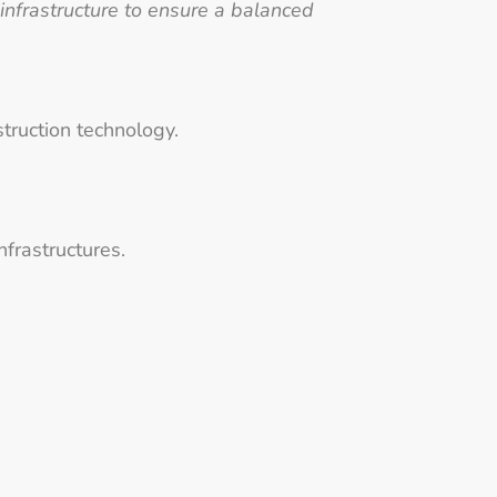
 infrastructure to ensure a balanced
struction technology.
nfrastructures.