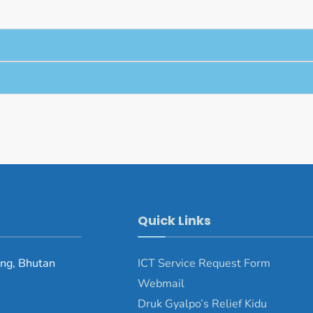
Quick Links
ng, Bhutan
ICT Service Request Form
Webmail
Druk Gyalpo’s Relief Kidu