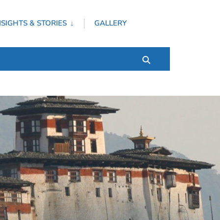
NSIGHTS & STORIES
GALLERY