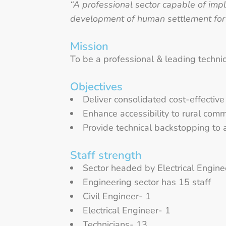
“A professional sector capable of impl
development of human settlement fo
Mission
To be a professional & leading technic
Objectives
Deliver consolidated cost-effective 
Enhance accessibility to rural comm
Provide technical backstopping to 
Staff strength
Sector headed by Electrical Enginee
Engineering sector has 15 staff
Civil Engineer- 1
Electrical Engineer- 1
Technicians- 13