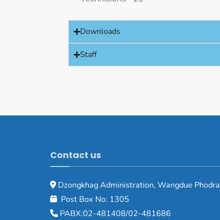
Downloads
Staff
Contact us
Dzongkhag Administration, Wangdue Phodra
Post Box No: 1305
PABX:02-481408/02-481686