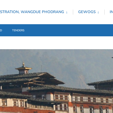
ISTRATION, WANGDUE PHODRANG
GEWOGS
I
ED
TENDERS