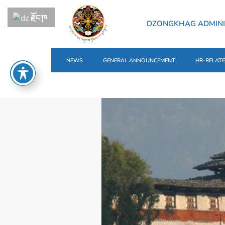
རྫོང་ཁ
DZONGKHAG ADMIN
NEWS
GENERAL ANNOUNCEMENT
HR-RELAT