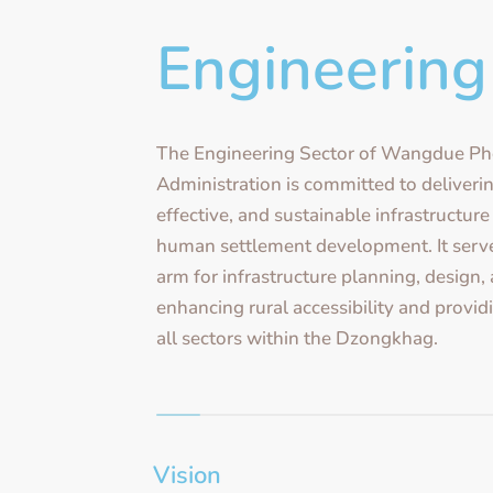
Engineering
The Engineering Sector of Wangdue P
Administration is committed to deliverin
effective, and sustainable infrastructur
human settlement development. It serve
arm for infrastructure planning, design,
enhancing rural accessibility and provid
all sectors within the Dzongkhag.
Vision