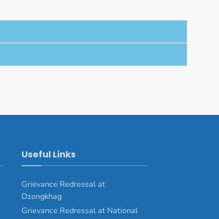
Useful Links
Grievance Redressal at
Dzongkhag
Grievance Redressal at National