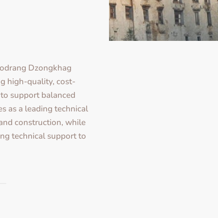
hodrang Dzongkhag
g high-quality, cost-
e to support balanced
s as a leading technical
 and construction, while
ing technical support to