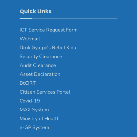
Quick Links
ICT Service Request Form
Webmail
Druk Gyalpo’s Relief Kidu
Security Clearance
Audit Clearance
Asset Declaration
BtCIRT
Citizen Services Portal
Covid-19
MAX System
Ministry of Health
e-GP System