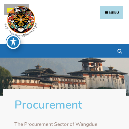
རྫོང་ཁ
MENU
Procurement
The Procurement Sector of Wangdue