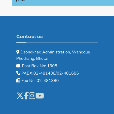
Contact us
Dzongkhag Administration, Wangdue
Phodrang, Bhutan
Post Box No: 1305
PABX:02-481408/02-481686
Fax No: 02-481380