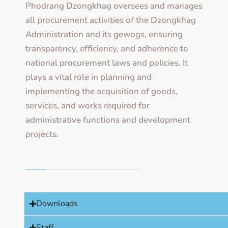
Phodrang Dzongkhag oversees and manages
all procurement activities of the Dzongkhag
Administration and its gewogs, ensuring
transparency, efficiency, and adherence to
national procurement laws and policies. It
plays a vital role in planning and
implementing the acquisition of goods,
services, and works required for
administrative functions and development
projects.
Downloads
Staff