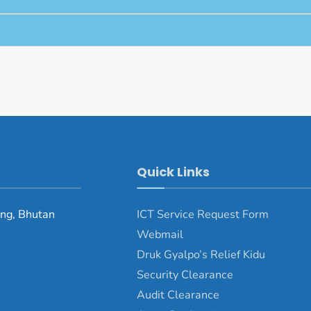
Quick Links
ng, Bhutan
ICT Service Request Form
Webmail
Druk Gyalpo’s Relief Kidu
Security Clearance
Audit Clearance