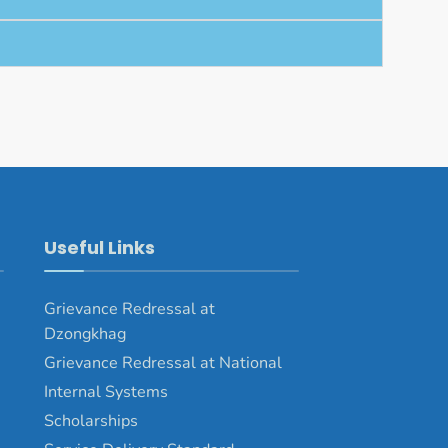
Useful Links
Grievance Redressal at
Dzongkhag
Grievance Redressal at National
Internal Systems
Scholarships