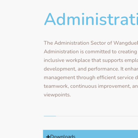
Administrat
The Administration Sector of Wangdu
Administration is committed to creating
inclusive workplace that supports empl
development, and performance. It enhan
management through efficient service de
teamwork, continuous improvement, and
viewpoints.
Downloads