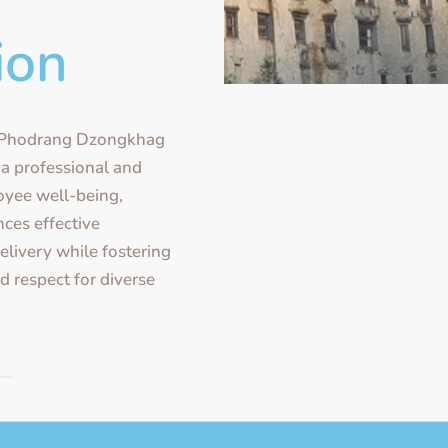
ion
ePhodrang Dzongkhag
 a professional and
oyee well-being,
ces effective
livery while fostering
 respect for diverse