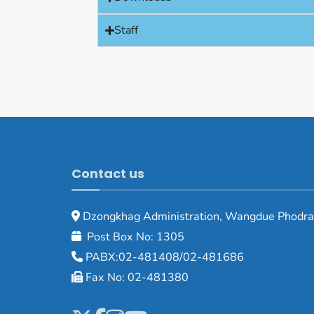
Staff
Contact us
Dzongkhag Administration, Wangdue Phodra
Post Box No: 1305
PABX:02-481408/02-481686
Fax No: 02-481380