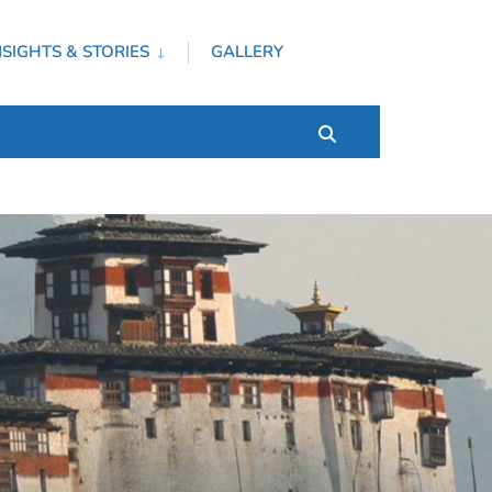
NSIGHTS & STORIES
GALLERY