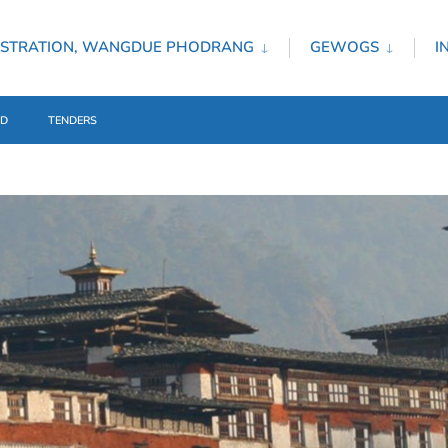
ISTRATION, WANGDUE PHODRANG
GEWOGS
I
ED
TENDERS