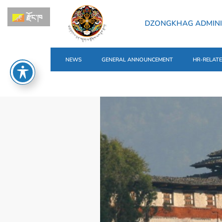
རྫོང་ཁ
DZONGKHAG ADMIN
NEWS
GENERAL ANNOUNCEMENT
HR-RELAT