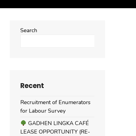
Search
Search
Recent
Recruitment of Enumerators
for Labour Survey
GADHEN LINGKA CAFÉ
LEASE OPPORTUNITY (RE-