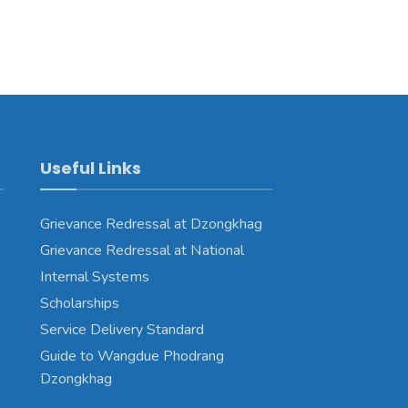
Useful Links
Grievance Redressal at Dzongkhag
Grievance Redressal at National
Internal Systems
Scholarships
Service Delivery Standard
Guide to Wangdue Phodrang
Dzongkhag