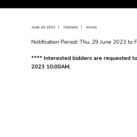
JUNE 29, 2023
|
TENDERS
|
WONS
Notification Period: Thu, 29 June 2023 to F
**** Interested bidders are requested t
2023 10:00AM.