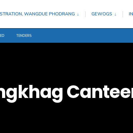
STRATION, WANGDUE PHODRANG
GEWOGS
I
TED
TENDERS
ongkhag Cantee