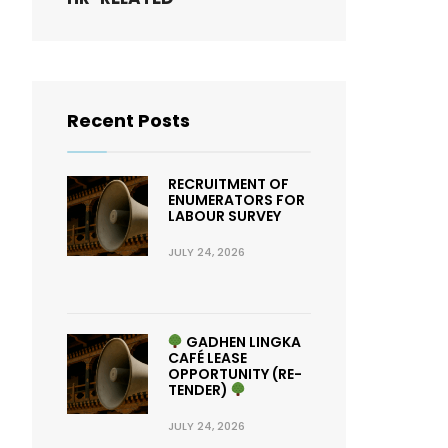
Recent Posts
RECRUITMENT OF
ENUMERATORS FOR
LABOUR SURVEY
JULY 24, 2026
GADHEN LINGKA
CAFÉ LEASE
OPPORTUNITY (RE-
TENDER)
JULY 24, 2026