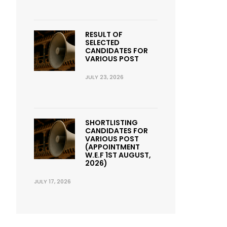
RESULT OF
SELECTED
CANDIDATES FOR
VARIOUS POST
JULY 23, 2026
SHORTLISTING
CANDIDATES FOR
VARIOUS POST
(APPOINTMENT
W.E.F 1ST AUGUST,
2026)
JULY 17, 2026