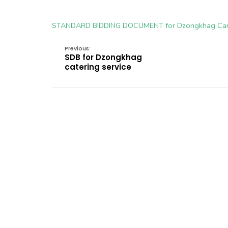
STANDARD BIDDING DOCUMENT for Dzongkhag Ca
Previous:
SDB for Dzongkhag
catering service