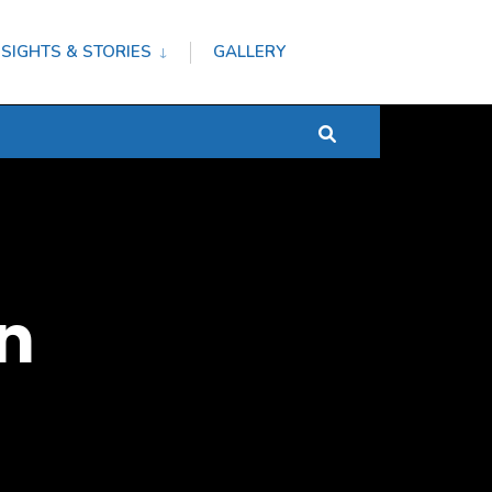
NSIGHTS & STORIES
GALLERY
n