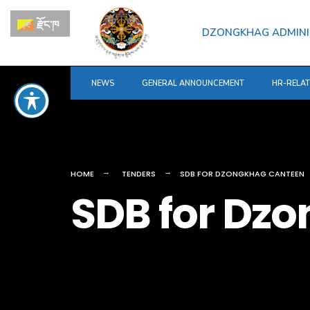
for:
Skip
རྫོང་ཁ
to
DZONGKHAG ADMINI
content
NEWS
GENERAL ANNOUNCEMENT
HR-RELA
HOME
TENDERS
SDB FOR DZONGKHAG CANTEEN
SDB for Dz