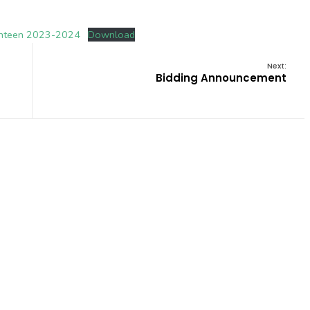
nteen 2023-2024
Download
Next:
Bidding Announcement