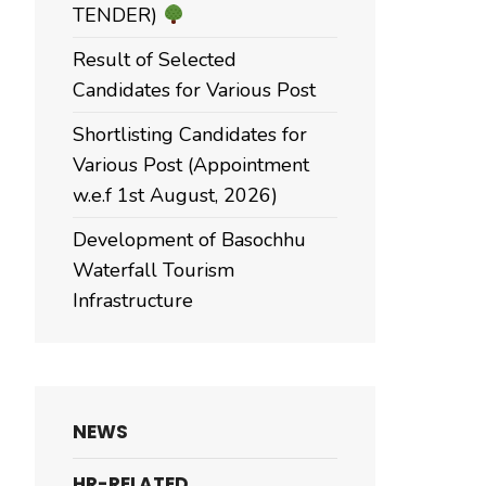
TENDER)
Result of Selected
Candidates for Various Post
Shortlisting Candidates for
Various Post (Appointment
w.e.f 1st August, 2026)
Development of Basochhu
Waterfall Tourism
Infrastructure
NEWS
HR-RELATED