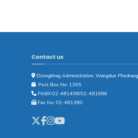
Contact us
Dzongkhag Administration, Wangdue Phodrang
Post Box No: 1305
PABX:02-481408/02-481686
Fax No: 02-481380