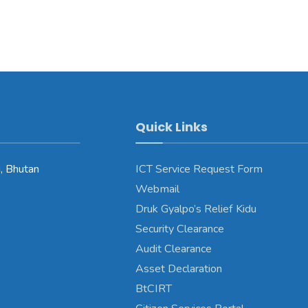
Quick Links
, Bhutan
ICT Service Request Form
Webmail
Druk Gyalpo’s Relief Kidu
Security Clearance
Audit Clearance
Asset Declaration
BtCIRT