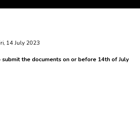
ri, 14 July 2023
o submit the documents on or before 14th of July