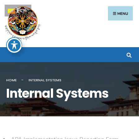
རྫོང་ཁ
MENU
HOME
INTERNAL SYSTEMS
Internal Systems