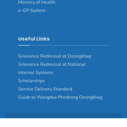
Ministry of Health
e-GP System
Useful Links
Grievance Redressal at Dzongkhag
Grievance Redressal at National
Internal Systems
Scholarships
Service Delivery Standard
Guide to Wangdue Phodrang Dzongkhag
Copyright © 2024 - Wangduephodrang Dzongkhag\Developed by
WONS