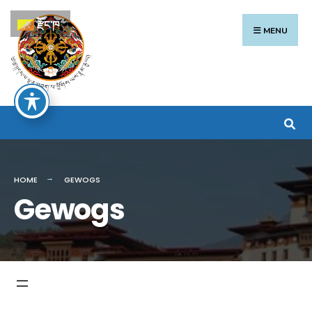
Search
Skip
རྫོང་ཁ
for:
to
MENU
content
HOME
GEWOGS
Gewogs