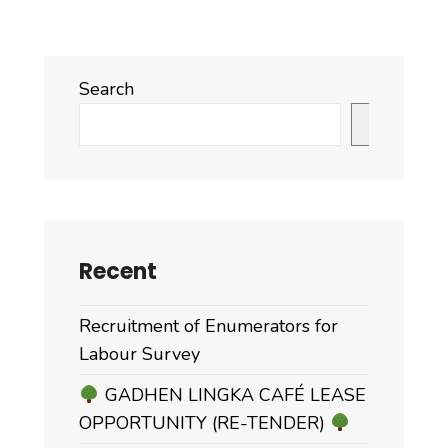
Search
Search
Recent
Recruitment of Enumerators for
Labour Survey
GADHEN LINGKA CAFÉ LEASE
OPPORTUNITY (RE-TENDER)