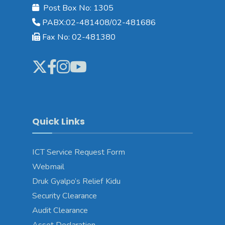
Post Box No: 1305
PABX:02-481408/02-481686
Fax No: 02-481380
Quick Links
ICT Service Request Form
Webmail
Druk Gyalpo’s Relief Kidu
Security Clearance
Audit Clearance