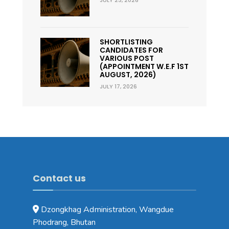
SHORTLISTING
CANDIDATES FOR
VARIOUS POST
(APPOINTMENT W.E.F 1ST
AUGUST, 2026)
JULY 17, 2026
Contact us
Dzongkhag Administration, Wangdue
Phodrang, Bhutan