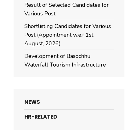
Result of Selected Candidates for
Various Post
Shortlisting Candidates for Various
Post (Appointment w.e.f 1st
August, 2026)
Development of Basochhu
Waterfall Tourism Infrastructure
NEWS
HR-RELATED