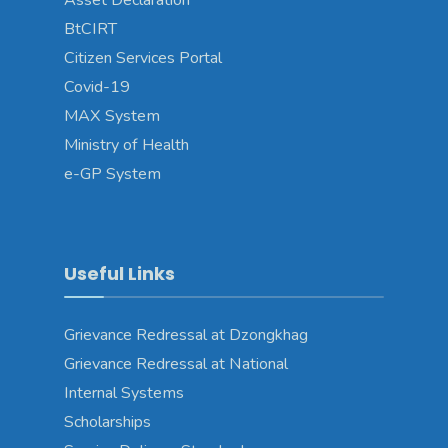
Asset Declaration
BtCIRT
Citizen Services Portal
Covid-19
MAX System
Ministry of Health
e-GP System
Useful Links
Grievance Redressal at Dzongkhag
Grievance Redressal at National
Internal Systems
Scholarships