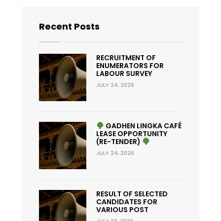
Recent Posts
RECRUITMENT OF
ENUMERATORS FOR
LABOUR SURVEY
JULY 24, 2026
GADHEN LINGKA CAFÉ
LEASE OPPORTUNITY
(RE-TENDER)
JULY 24, 2026
RESULT OF SELECTED
CANDIDATES FOR
VARIOUS POST
JULY 23, 2026