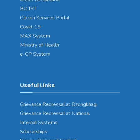
BtCIRT
Citizen Services Portal
Covid-19
MAX System
Ministry of Health
e-GP System
Useful Links
Grievance Redressal at Dzongkhag
Grievance Redressal at National
Internal Systems
Scholarships