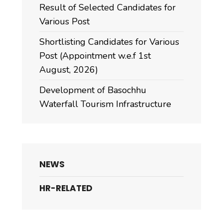
Result of Selected Candidates for
Various Post
Shortlisting Candidates for Various
Post (Appointment w.e.f 1st
August, 2026)
Development of Basochhu
Waterfall Tourism Infrastructure
NEWS
HR-RELATED