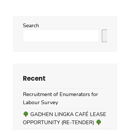
Search
Search
Recent
Recruitment of Enumerators for
Labour Survey
GADHEN LINGKA CAFÉ LEASE
OPPORTUNITY (RE-TENDER)