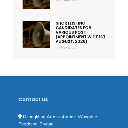
SHORTLISTING
CANDIDATES FOR
VARIOUS POST
(APPOINTMENT W.E.F 1ST
AUGUST, 2026)
JULY 17, 2026
Contact us
Dzongkhag Administration, Wangdue
Phodrang, Bhutan