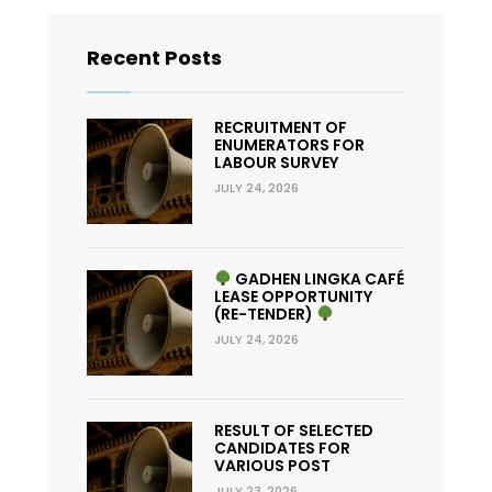
Recent Posts
RECRUITMENT OF
ENUMERATORS FOR
LABOUR SURVEY
JULY 24, 2026
GADHEN LINGKA CAFÉ
LEASE OPPORTUNITY
(RE-TENDER)
JULY 24, 2026
RESULT OF SELECTED
CANDIDATES FOR
VARIOUS POST
JULY 23, 2026