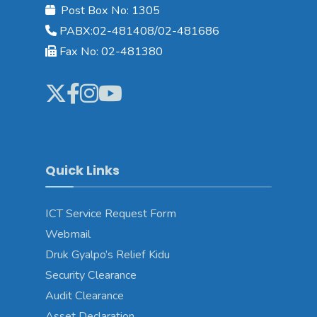
Post Box No: 1305
PABX:02-481408/02-481686
Fax No: 02-481380
Quick Links
ICT Service Request Form
Webmail
Druk Gyalpo’s Relief Kidu
Security Clearance
Audit Clearance
Asset Declaration