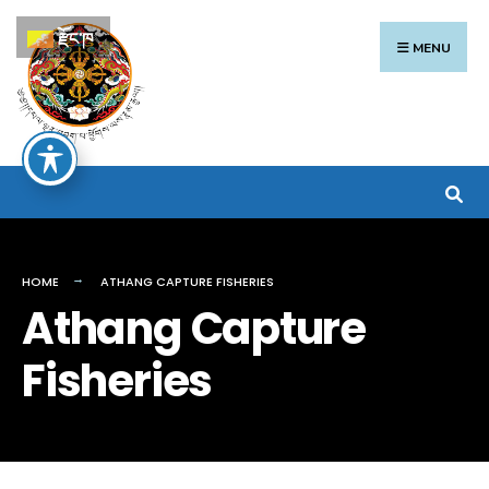
Search
Skip
རྫོང་ཁ
for:
to
MENU
content
HOME
ATHANG CAPTURE FISHERIES
Athang Capture
Fisheries