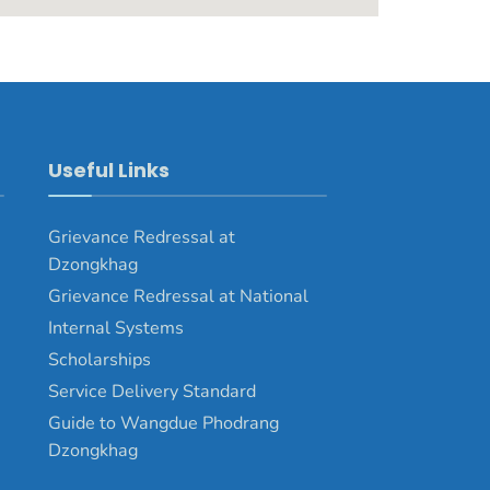
Useful Links
Grievance Redressal at
Dzongkhag
Grievance Redressal at National
Internal Systems
Scholarships
Service Delivery Standard
Guide to Wangdue Phodrang
Dzongkhag