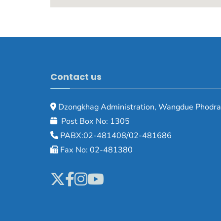
Contact us
Dzongkhag Administration, Wangdue Phodra
Post Box No: 1305
PABX:02-481408/02-481686
Fax No: 02-481380