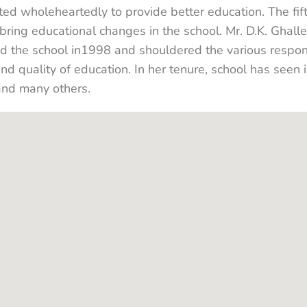
ed wholeheartedly to provide better education. The fif
ring educational changes in the school. Mr. D.K. Ghalle
d the school in1998 and shouldered the various respon
and quality of education. In her tenure, school has see
and many others.