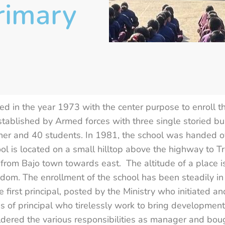
rimary
 in the year 1973 with the center purpose to enroll the 
 established by Armed forces with three single storied bu
her and 40 students. In 1981, the school was handed o
ol is located on a small hilltop above the highway to T
s from Bajo town towards east. The altitude of a plac
ngdom. The enrollment of the school has been steadily 
e first principal, posted by the Ministry who initiated 
 of principal who tirelessly work to bring development 
ldered the various responsibilities as manager and bou