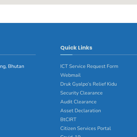
Quick Links
ng, Bhutan
ICT Service Request Form
Webmail
Druk Gyalpo’s Relief Kidu
Security Clearance
Audit Clearance
Asset Declaration
BtCIRT
Citizen Services Portal