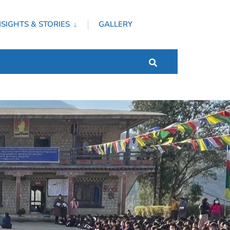
NSIGHTS & STORIES
GALLERY