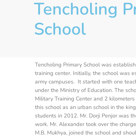
Tencholing P
School
Tencholing Primary School was established
training center. Initially, the school was
army campuses. It started with one teac
under the Ministry of Education. The scho
Military Training Center and 2 kilometer
this school as an urban school in the ki
students in 2012. Mr. Dorji Penjor was th
work. Mr. Alexander took over the charges
M.B. Mukhya, joined the school and shou