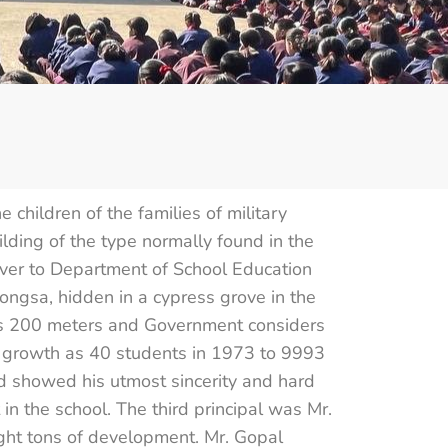
children of the families of military
ilding of the type normally found in the
ver to Department of School Education
rongsa, hidden in a cypress grove in the
e is 200 meters and Government considers
in growth as 40 students in 1973 to 9993
and showed his utmost sincerity and hard
in the school. The third principal was Mr.
ght tons of development. Mr. Gopal