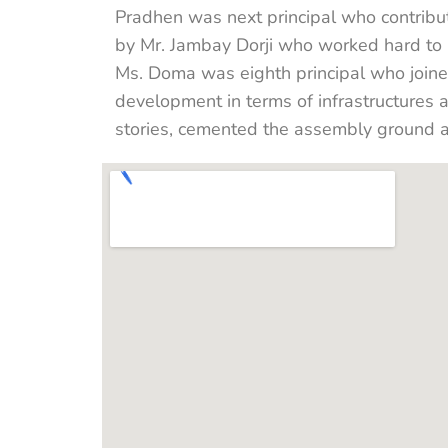
Pradhen was next principal who contribut
by Mr. Jambay Dorji who worked hard to b
Ms. Doma was eighth principal who joine
development in terms of infrastructures 
stories, cemented the assembly ground 