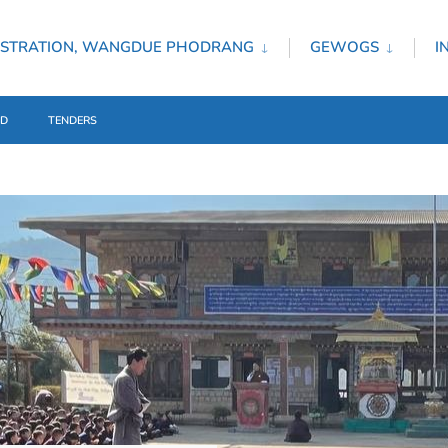
ISTRATION, WANGDUE PHODRANG
GEWOGS
I
ED
TENDERS