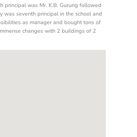
th principal was Mr. K.B. Gurung followed
y was seventh principal in the school and
sibilities as manager and bought tons of
n immense changes with 2 buildings of 2