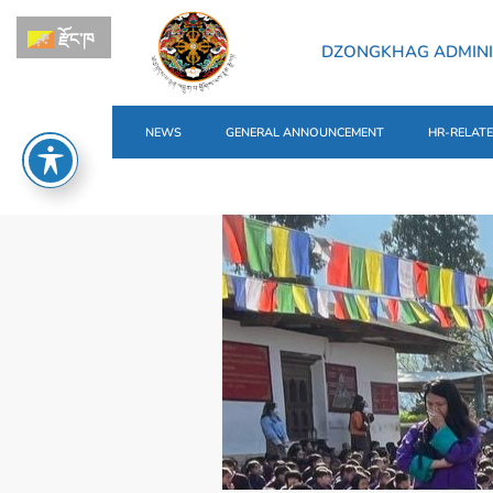
རྫོང་ཁ
DZONGKHAG ADMIN
NEWS
GENERAL ANNOUNCEMENT
HR-RELAT