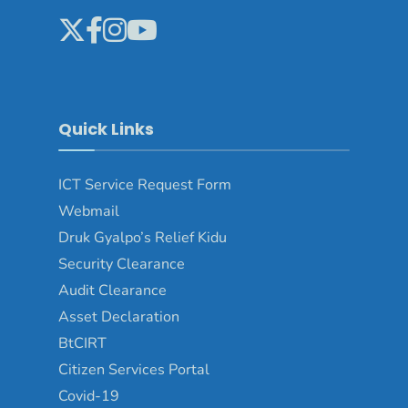
Quick Links
ICT Service Request Form
Webmail
Druk Gyalpo’s Relief Kidu
Security Clearance
Audit Clearance
Asset Declaration
BtCIRT
Citizen Services Portal
Covid-19