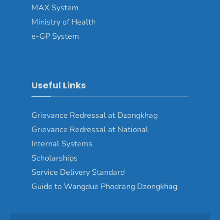
MAX System
Ministry of Health
e-GP System
Useful Links
Grievance Redressal at Dzongkhag
Grievance Redressal at National
Internal Systems
Scholarships
Service Delivery Standard
Guide to Wangdue Phodrang Dzongkhag