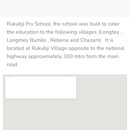
Rukubji Pry School, the school was bulit to cater
the education to the following villages (Longtey ,
Longmey Bumilo , Rebena and Chazam). It is
located at Rukubji Village opposite to the national
highway approximately 300 mtrs form the main
road.