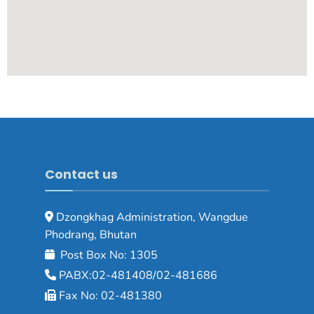
Contact us
Dzongkhag Administration, Wangdue
Phodrang, Bhutan
Post Box No: 1305
PABX:02-481408/02-481686
Fax No: 02-481380