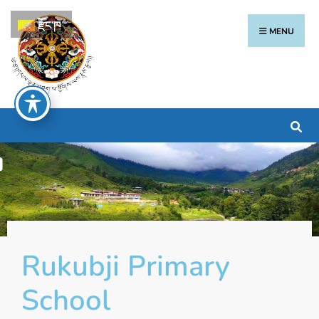
རྫོང་ཁ
MENU
Rukubji Primary
School