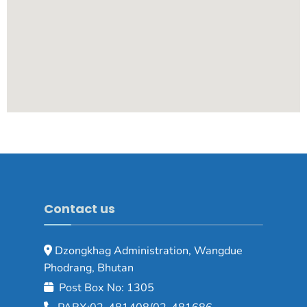
Contact us
Dzongkhag Administration, Wangdue
Phodrang, Bhutan
Post Box No: 1305