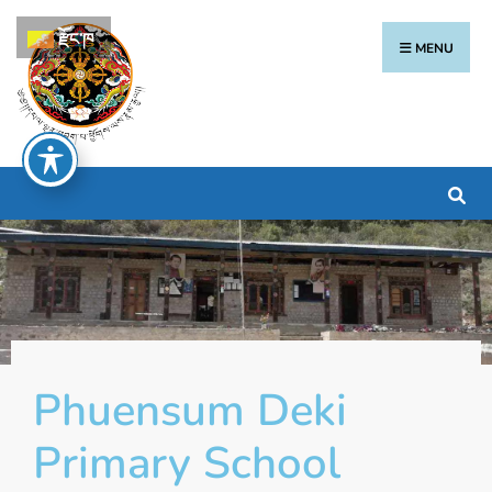
རྫོང་ཁ
MENU
Phuensum Deki
Primary School