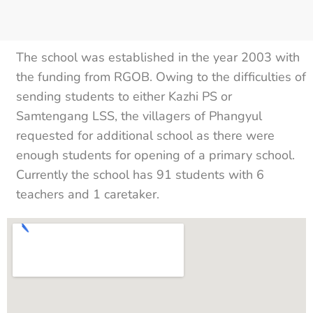
The school was established in the year 2003 with
the funding from RGOB. Owing to the difficulties of
sending students to either Kazhi PS or
Samtengang LSS, the villagers of Phangyul
requested for additional school as there were
enough students for opening of a primary school.
Currently the school has 91 students with 6
teachers and 1 caretaker.