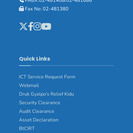
PABX:02-481408/02-481686
Fax No: 02-481380
Quick Links
ICT Service Request Form
Webmail
Druk Gyalpo’s Relief Kidu
Security Clearance
Audit Clearance
Asset Declaration
BtCIRT