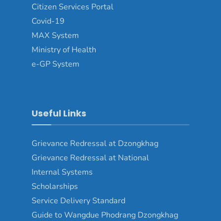
Citizen Services Portal
Covid-19
MAX System
Ministry of Health
e-GP System
Useful Links
Grievance Redressal at Dzongkhag
Grievance Redressal at National
Internal Systems
Scholarships
Service Delivery Standard
Guide to Wangdue Phodrang Dzongkhag