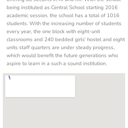
being instituted as Central School starting 2016
academic session, the school has a total of 1016
students. With the increasing number of students
every year, the one block with eight-unit
classrooms and 240 bedded girls’ hostel and eight
units staff quarters are under steady progress,
which would benefit the future generations who
aspire to learn in a such a sound institution.