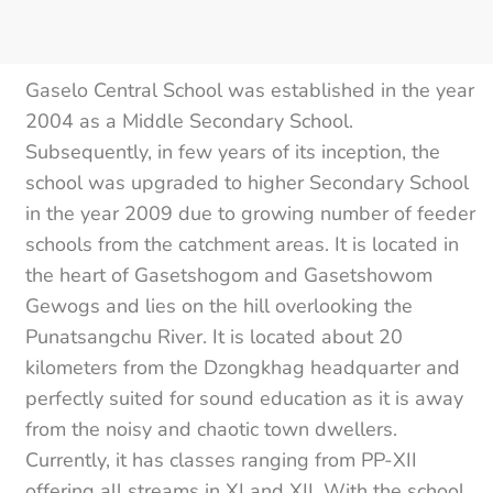
Gaselo Central School was established in the year
2004 as a Middle Secondary School.
Subsequently, in few years of its inception, the
school was upgraded to higher Secondary School
in the year 2009 due to growing number of feeder
schools from the catchment areas. It is located in
the heart of Gasetshogom and Gasetshowom
Gewogs and lies on the hill overlooking the
Punatsangchu River. It is located about 20
kilometers from the Dzongkhag headquarter and
perfectly suited for sound education as it is away
from the noisy and chaotic town dwellers.
Currently, it has classes ranging from PP-XII
offering all streams in XI and XII. With the school