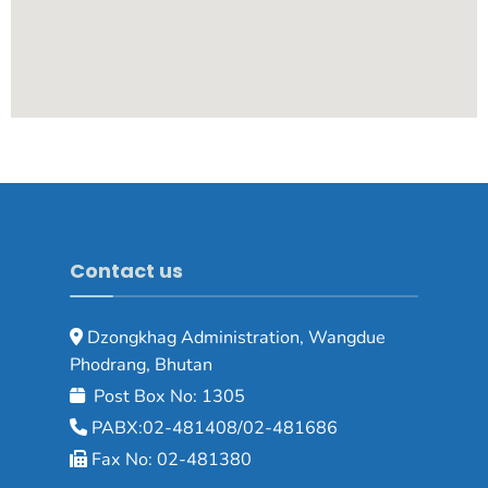
Contact us
Dzongkhag Administration, Wangdue
Phodrang, Bhutan
Post Box No: 1305
PABX:02-481408/02-481686
Fax No: 02-481380