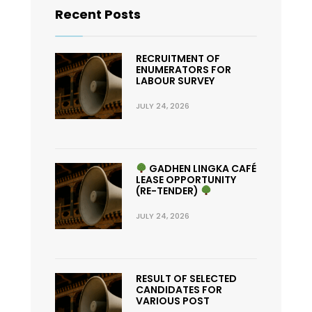
Recent Posts
RECRUITMENT OF
ENUMERATORS FOR
LABOUR SURVEY
JULY 24, 2026
GADHEN LINGKA CAFÉ
LEASE OPPORTUNITY
(RE-TENDER)
JULY 24, 2026
RESULT OF SELECTED
CANDIDATES FOR
VARIOUS POST