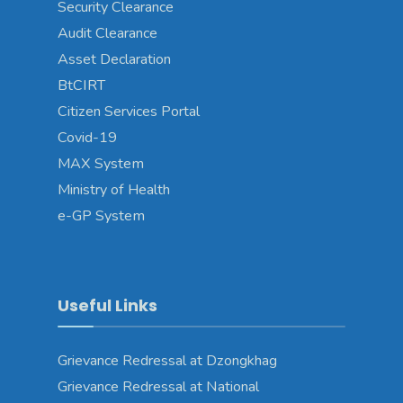
Security Clearance
Audit Clearance
Asset Declaration
BtCIRT
Citizen Services Portal
Covid-19
MAX System
Ministry of Health
e-GP System
Useful Links
Grievance Redressal at Dzongkhag
Grievance Redressal at National