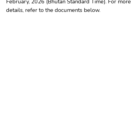
February, 2026 (Bhutan Standard Time). For more
details, refer to the documents below.