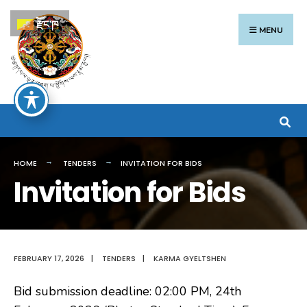
Search
Skip
རྫོང་ཁ
for:
to
MENU
content
HOME
TENDERS
INVITATION FOR BIDS
Invitation for Bids
FEBRUARY 17, 2026
|
TENDERS
|
KARMA GYELTSHEN
Bid submission deadline: 02:00 PM, 24th