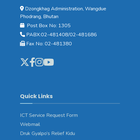
Dzongkhag Administration, Wangdue
Phodrang, Bhutan
Post Box No: 1305
PABX:02-481408/02-481686
Fax No: 02-481380
Quick Links
ICT Service Request Form
Webmail
Druk Gyalpo’s Relief Kidu