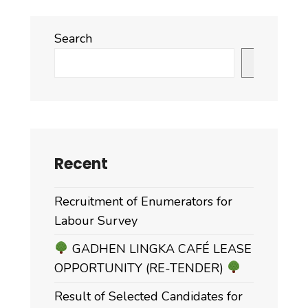
Search
Search
Recent
Recruitment of Enumerators for
Labour Survey
GADHEN LINGKA CAFÉ LEASE
OPPORTUNITY (RE-TENDER)
Result of Selected Candidates for