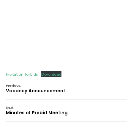
Invitation forbids
Download
Previous:
Vacancy Announcement
Next:
Minutes of Prebid Meeting