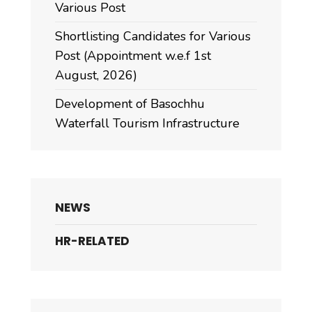
Various Post
Shortlisting Candidates for Various
Post (Appointment w.e.f 1st
August, 2026)
Development of Basochhu
Waterfall Tourism Infrastructure
NEWS
HR-RELATED