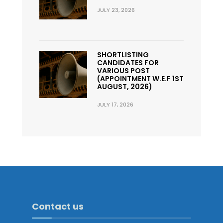
JULY 23, 2026
SHORTLISTING
CANDIDATES FOR
VARIOUS POST
(APPOINTMENT W.E.F 1ST
AUGUST, 2026)
JULY 17, 2026
Contact us