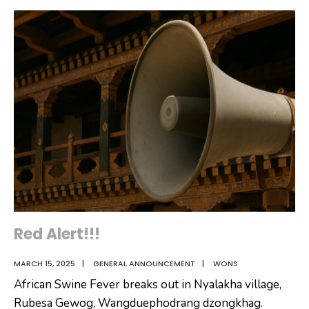
Dzongkhag
and
Administration,
Caretaker.
Wangdue
Phodrang,
is
Pleased
to
announce
the
selected
candidates
for
the
Red Alert!!!
post
MARCH 15, 2025
|
GENERAL ANNOUNCEMENT
|
WONS
of
African Swine Fever breaks out in Nyalakha village,
Enumerator
Rubesa Gewog, Wangduephodrang dzongkhag.
for