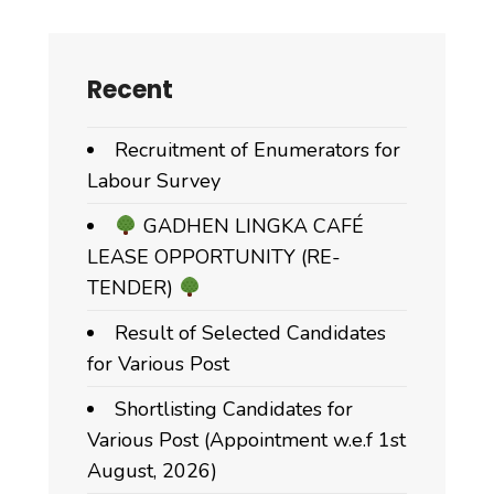
Recent
Recruitment of Enumerators for
Labour Survey
GADHEN LINGKA CAFÉ
LEASE OPPORTUNITY (RE-
TENDER)
Result of Selected Candidates
for Various Post
Shortlisting Candidates for
Various Post (Appointment w.e.f 1st
August, 2026)