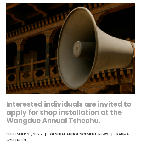
of
Selection
Interview
Interested individuals are invited to
apply for shop installation at the
Wangdue Annual Tshechu.
SEPTEMBER 20, 2025
|
GENERAL ANNOUNCEMENT
,
NEWS
|
KARMA
GYELTSHEN