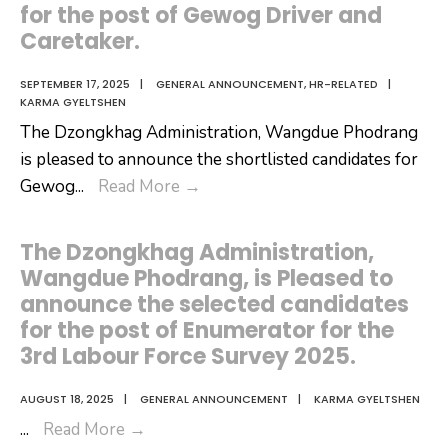
for the post of Gewog Driver and
Caretaker.
SEPTEMBER 17, 2025
|
GENERAL ANNOUNCEMENT
,
HR-RELATED
|
KARMA GYELTSHEN
The Dzongkhag Administration, Wangdue Phodrang
is pleased to announce the shortlisted candidates for
Results
Gewog
...
Read More
→
of
Shortlisted
The Dzongkhag Administration,
Candidates
Wangdue Phodrang, is Pleased to
for
announce the selected candidates
the
for the post of Enumerator for the
post
3rd Labour Force Survey 2025.
of
Gewog
AUGUST 18, 2025
|
GENERAL ANNOUNCEMENT
|
KARMA GYELTSHEN
The
Driver
...
Read More
→