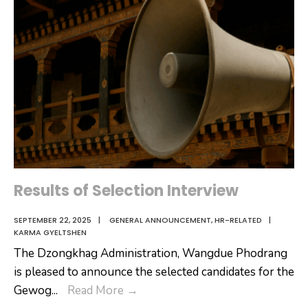
Results of Selection Interview
SEPTEMBER 22, 2025
|
GENERAL ANNOUNCEMENT
,
HR-RELATED
|
KARMA GYELTSHEN
The Dzongkhag Administration, Wangdue Phodrang
is pleased to announce the selected candidates for the
Results
Gewog
...
Read More
→