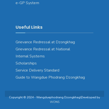
e-GP System
Useful Links
Grievance Redressal at Dzongkhag
Grievance Redressal at National
Internal Systems
Scholarships
Service Delivery Standard
Guide to Wangdue Phodrang Dzongkhag
Copyright © 2024 - Wangduephodrang Dzongkhag\Developed by
WONS