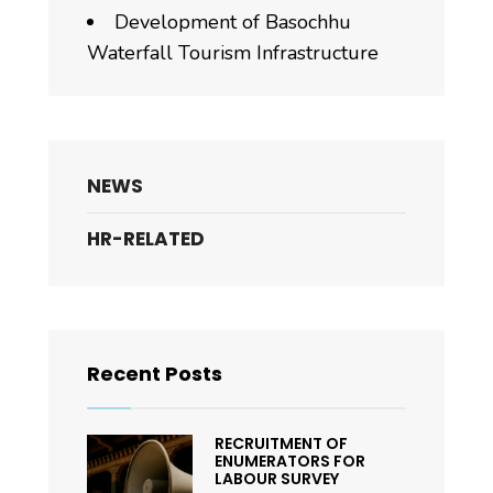
Development of Basochhu
Waterfall Tourism Infrastructure
NEWS
HR-RELATED
Recent Posts
RECRUITMENT OF
ENUMERATORS FOR
LABOUR SURVEY