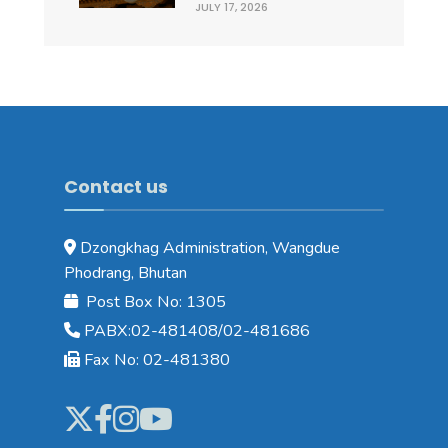
JULY 17, 2026
Contact us
Dzongkhag Administration, Wangdue
Phodrang, Bhutan
Post Box No: 1305
PABX:02-481408/02-481686
Fax No: 02-481380