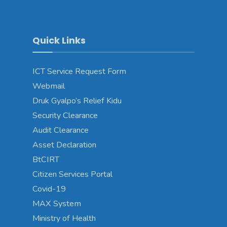
Quick Links
ICT Service Request Form
Webmail
Druk Gyalpo’s Relief Kidu
Security Clearance
Audit Clearance
Asset Declaration
BtCIRT
Citizen Services Portal
Covid-19
MAX System
Ministry of Health