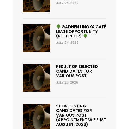
JULY 24, 2026
GADHEN LINGKA CAFÉ
LEASE OPPORTUNITY
(RE-TENDER)
JULY 24, 2026
RESULT OF SELECTED
CANDIDATES FOR
VARIOUS POST
JULY 23, 2026
SHORTLISTING
CANDIDATES FOR
VARIOUS POST
(APPOINTMENT W.E.F 1ST
AUGUST, 2026)