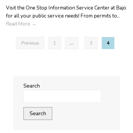
Visit the One Stop Information Service Center at Bajo
for all your public service needs! From permits to
...
One
Read More
→
Stop
Posts
Information
Previous
1
…
3
4
pagination
Service
Center
Search
Search