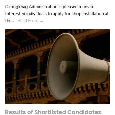
Dzongkhag Administration is pleased to invite
Interested individuals to apply for shop installation at
Interested
the
...
Read More
→
individuals
are
invited
to
apply
for
shop
installation
at
the
Wangdue
Annual
Tshechu.
Results of Shortlisted Candidates