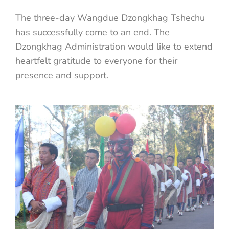
The three-day Wangdue Dzongkhag Tshechu
has successfully come to an end. The
Dzongkhag Administration would like to extend
heartfelt gratitude to everyone for their
presence and support.