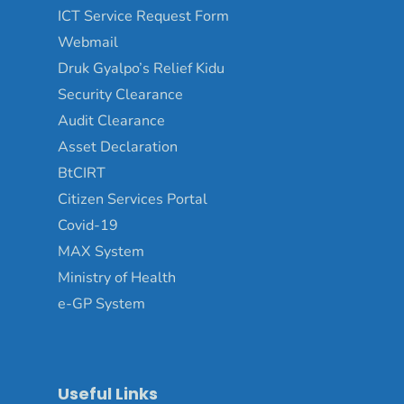
ICT Service Request Form
Webmail
Druk Gyalpo’s Relief Kidu
Security Clearance
Audit Clearance
Asset Declaration
BtCIRT
Citizen Services Portal
Covid-19
MAX System
Ministry of Health
e-GP System
Useful Links