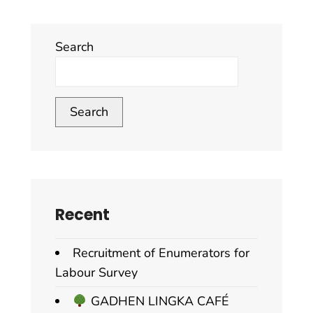
Search
Search
Recent
Recruitment of Enumerators for
Labour Survey
GADHEN LINGKA CAFÉ