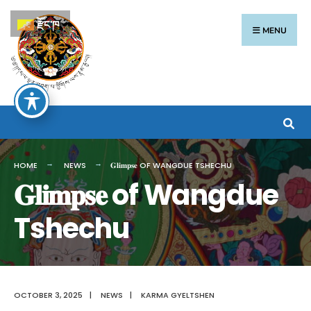
རྫོང་ཁ
MENU
HOME
NEWS
𝐆𝐥𝐢𝐦𝐩𝐬𝐞 OF WANGDUE TSHECHU
𝐆𝐥𝐢𝐦𝐩𝐬𝐞 of Wangdue
Tshechu
OCTOBER 3, 2025
|
NEWS
|
KARMA GYELTSHEN