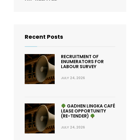
Recent Posts
RECRUITMENT OF
ENUMERATORS FOR
LABOUR SURVEY
JULY 24, 2026
GADHEN LINGKA CAFÉ
LEASE OPPORTUNITY
(RE-TENDER)
JULY 24, 2026