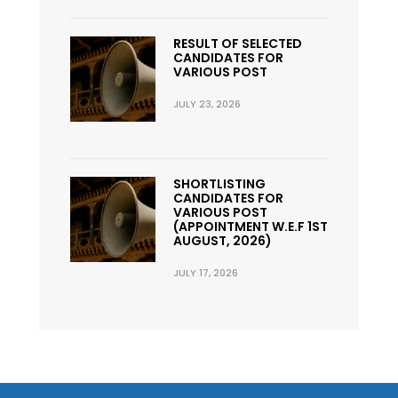
RESULT OF SELECTED
CANDIDATES FOR
VARIOUS POST
JULY 23, 2026
SHORTLISTING
CANDIDATES FOR
VARIOUS POST
(APPOINTMENT W.E.F 1ST
AUGUST, 2026)
JULY 17, 2026