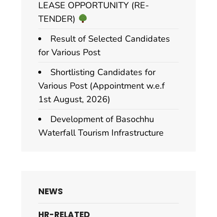
LEASE OPPORTUNITY (RE-
TENDER)
Result of Selected Candidates
for Various Post
Shortlisting Candidates for
Various Post (Appointment w.e.f
1st August, 2026)
Development of Basochhu
Waterfall Tourism Infrastructure
NEWS
HR-RELATED