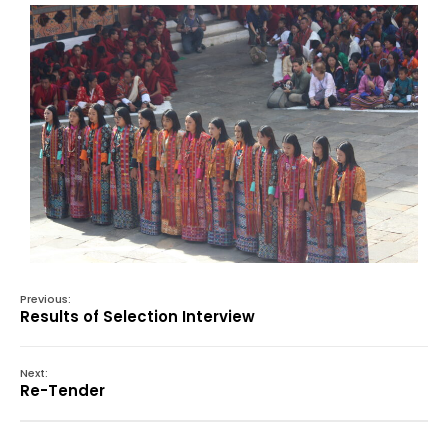
Previous:
Results of Selection Interview
Next:
Re-Tender