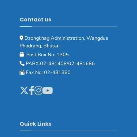
Contact us
Dzongkhag Administration, Wangdue
Phodrang, Bhutan
Post Box No: 1305
PABX:02-481408/02-481686
Fax No: 02-481380
Quick Links